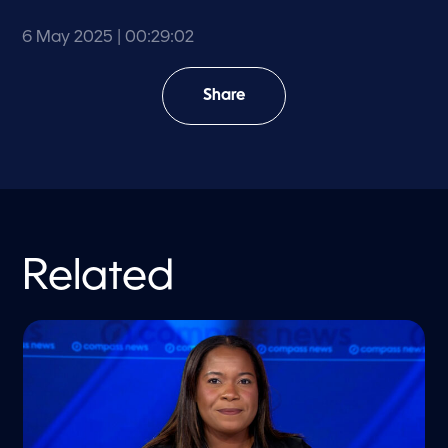
6 May 2025
| 00:29:02
Share
Related