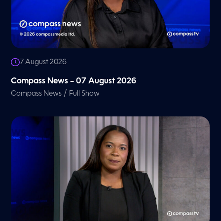
7 August 2026
Compass News – 07 August 2026
/
Compass News
Full Show