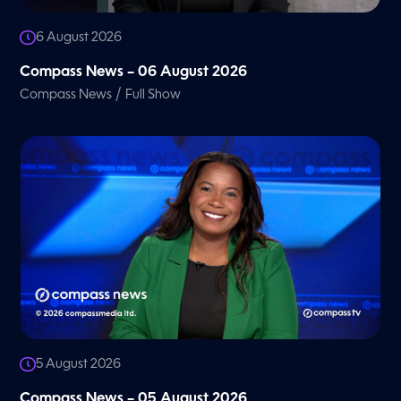
6 August 2026
Compass News – 06 August 2026
/
Compass News
Full Show
5 August 2026
Compass News – 05 August 2026