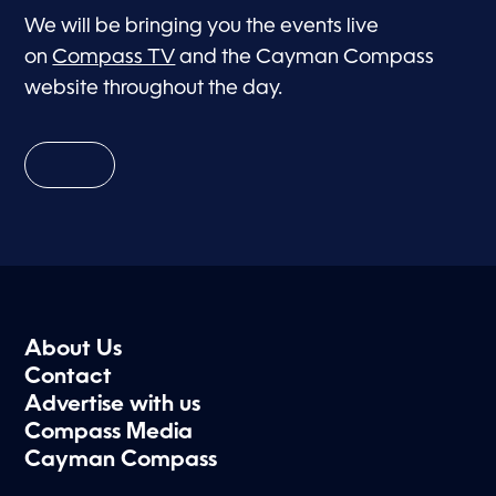
We will be bringing you the events live
on
Compass TV
and the Cayman Compass
website throughout the day.
About Us
Contact
Advertise with us
Compass Media
Cayman Compass