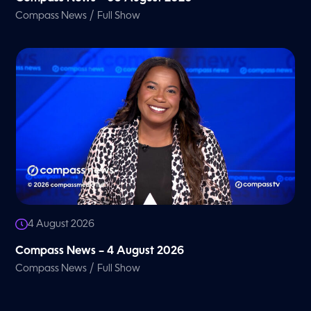
/
Compass News
Full Show
4 August 2026
Compass News – 4 August 2026
/
Compass News
Full Show