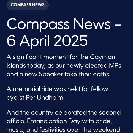
c
COMPASS NEWS
o
n
d
Compass News –
s
o
f
2
6 April 2025
9
m
i
n
A significant moment for the Cayman
u
t
Islands today, as our newly elected MPs
e
s
and a new Speaker take their oaths.
,
2
s
A memorial ride was held for fellow
e
c
cyclist Per Undheim.
o
n
d
And the country celebrated the second
s
official Emancipation Day with pride,
music, and festivities over the weekend.