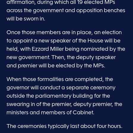
affirmation, during which all 19 elected MPs
across the government and opposition benches
will be sworn in.
Once those members are in place, an election
to appoint a new speaker of the House will be
held, with Ezzard Miller being nominated by the
new government. Then, the deputy speaker
and premier will be elected by the MPs.
When those formalities are completed, the
governor will conduct a separate ceremony
outside the parliamentary building for the
swearing in of the premier, deputy premier, the
ministers and members of Cabinet.
The ceremonies typically last about four hours.