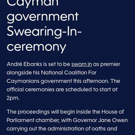
Cayman
government
Swearing-In-
ceremony
André Ebanks is set to be
sworn in
as premier
alongside his National Coalition For
Caymanians government this afternoon. The
official ceremonies are scheduled to start at
2pm.
The proceedings will begin inside the House of
Parliament chamber, with Governor Jane Owen
carrying out the administration of oaths and