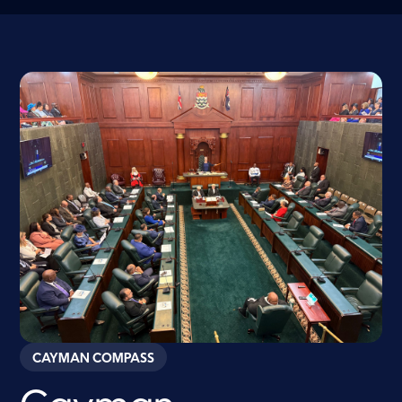
CAYMAN COMPASS