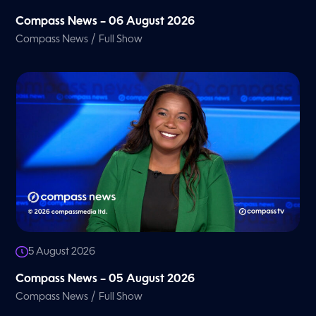
Compass News – 06 August 2026
/
Compass News
Full Show
5 August 2026
Compass News – 05 August 2026
/
Compass News
Full Show