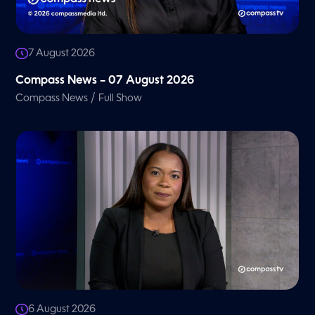
7 August 2026
Compass News – 07 August 2026
/
Compass News
Full Show
6 August 2026