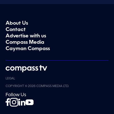
About Us
Contact
Advertise with us
Compass Media
Cayman Compass
LEGAL
COPYRIGHT © 2026 COMPASS MEDIA LTD.
Follow Us