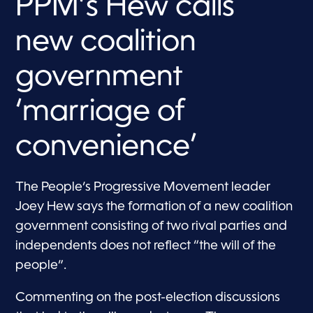
PPM’s Hew calls
new coalition
government
‘marriage of
convenience’
The People’s Progressive Movement leader
Joey Hew says the formation of a new coalition
government consisting of two rival parties and
independents does not reflect “the will of the
people”.
Commenting on the post-election discussions