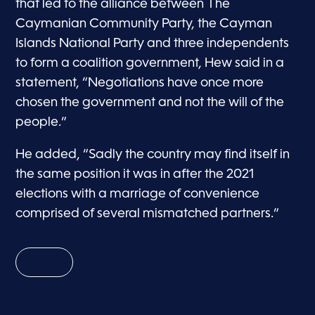
that led to the alliance between The
Caymanian Community Party, the Cayman
Islands National Party and three independents
to form a coalition government, Hew said in a
statement, “Negotiations have once more
chosen the government and not the will of the
people.”
He added, “Sadly the country may find itself in
the same position it was in after the 2021
elections with a marriage of convenience
comprised of several mismatched partners.”