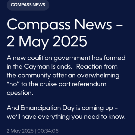
c
COMPASS NEWS
o
n
d
Compass News –
s
o
f
3
2 May 2025
4
m
i
n
A new coalition government has formed
u
t
in the Cayman Islands. Reaction from
e
s
the community after an overwhelming
,
“no” to the cruise port referendum
6
s
question.
e
c
o
And Emancipation Day is coming up –
n
d
we’ll have everything you need to know.
s
2 May 2025
| 00:34:06