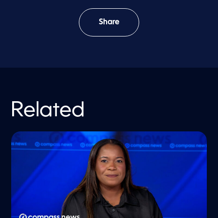
Share
Related