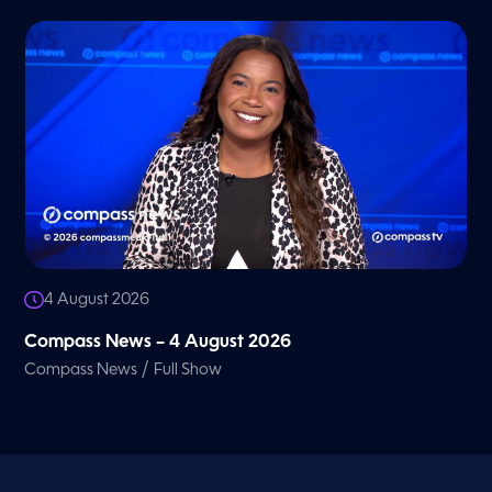
4 August 2026
Compass News – 4 August 2026
/
Compass News
Full Show