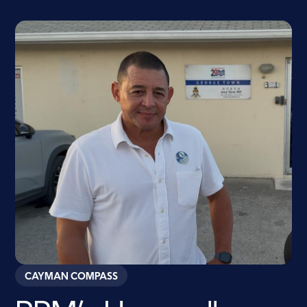
CAYMAN COMPASS