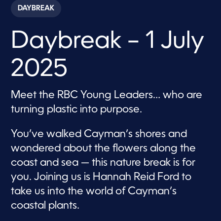
c
DAYBREAK
o
n
d
Daybreak – 1 July
s
o
f
1
2025
h
o
u
r
Meet the RBC Young Leaders… who are
,
2
turning plastic into purpose.
8
s
e
You’ve walked Cayman’s shores and
c
o
wondered about the flowers along the
n
d
coast and sea — this nature break is for
s
you. Joining us is Hannah Reid Ford to
take us into the world of Cayman’s
coastal plants.