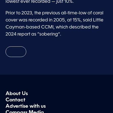
lowest ever recorded — just 10%.
Prior to 2023, the previous all-time-low of coral
cover was recorded in 2005, at 15%, said Little
Cayman-based CCMI, which described the
2024 report as “sobering”.
About Us
Contact
Advertise with us
Compass Media