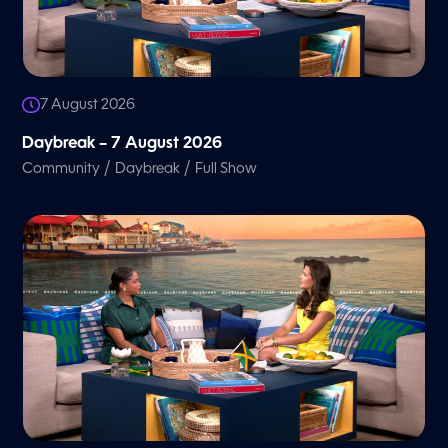
7 August 2026
Daybreak – 7 August 2026
/
/
Community
Daybreak
Full Show