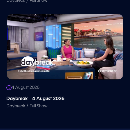
/
Daybreak
Full Show
4 August 2026
Daybreak – 4 August 2026
/
Daybreak
Full Show