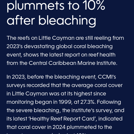
plummets to 10%
after bleaching
The reefs on Little Cayman are still reeling from
2023’s devastating global coral bleaching
event, shows the latest report on reef health
from the Central Caribbean Marine Institute.
In 2023, before the bleaching event, CCMI’s
surveys recorded that the average coral cover
in Little Cayman was at its highest since
monitoring began in 1999, at 27.3%. Following
the severe bleaching, the institute’s survey, and
its latest ‘Healthy Reef Report Card‘, indicated
that coral cover in 2024 plummeted to the