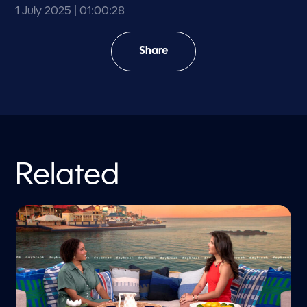
1 July 2025
| 01:00:28
Share
Related