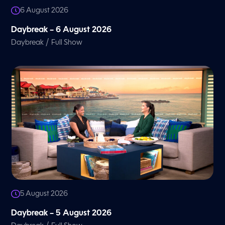
6 August 2026
Daybreak – 6 August 2026
/
Daybreak
Full Show
5 August 2026
Daybreak – 5 August 2026