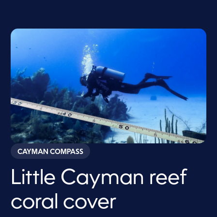
CAYMAN COMPASS
Little Cayman reef
coral cover