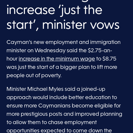
increase ‘just the
start’, minister vows
Cayman’s new employment and immigration
minister on Wednesday said the $2.75-an-
hour
increase in the minimum wage
to $8.75
was just the start of a bigger plan to lift more
people out of poverty.
Minister Michael Myles said a joined-up
approach would include better education to
ensure more Caymanians become eligible for
more prestigious posts and improved planning
to allow them to chase employment
opportunities expected to come down the