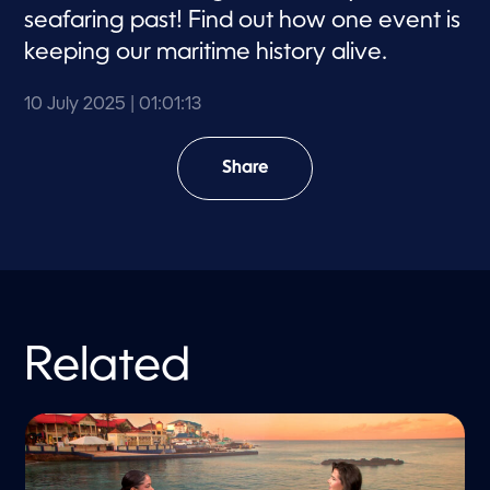
d
seafaring past! Find out how one event is
s
keeping our maritime history alive.
10 July 2025
| 01:01:13
Share
Related