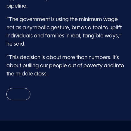
pipeline.
“The government is using the minimum wage
not as a symbolic gesture, but as a tool to uplift
individuals and families in real, tangible ways,”
he said.
“This decision is about more than numbers. It’s
about pulling our people out of poverty and into
the middle class.