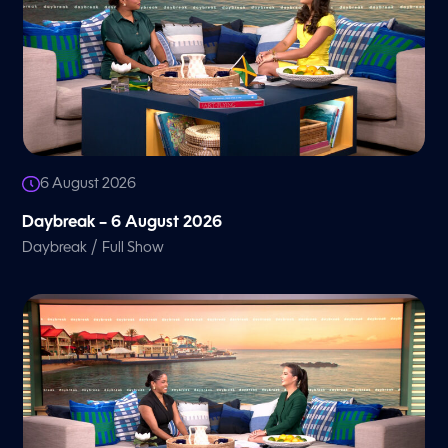
6 August 2026
Daybreak – 6 August 2026
/
Daybreak
Full Show