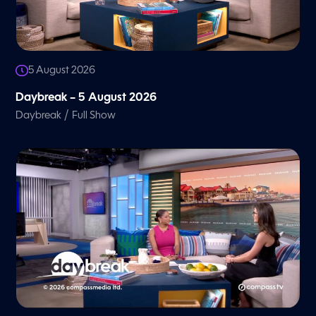
5 August 2026
Daybreak – 5 August 2026
/
Daybreak
Full Show