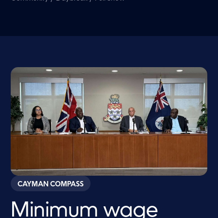
CAYMAN COMPASS
Minimum wage