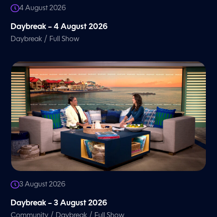
4 August 2026
Daybreak – 4 August 2026
/
Daybreak
Full Show
3 August 2026
Daybreak – 3 August 2026
/
/
Community
Daybreak
Full Show