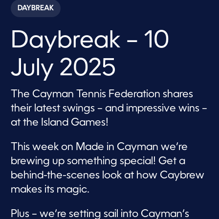
c
DAYBREAK
o
n
d
Daybreak – 10
s
o
f
1
July 2025
h
o
u
r
The Cayman Tennis Federation shares
,
1
their latest swings – and impressive wins –
m
i
at the Island Games!
n
u
t
This week on Made in Cayman we’re
e
,
brewing up something special! Get a
1
behind-the-scenes look at how Caybrew
3
s
makes its magic.
e
c
o
Plus – we’re setting sail into Cayman’s
n