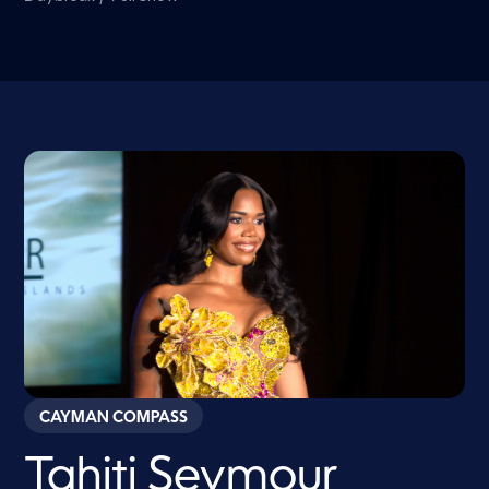
CAYMAN COMPASS
Tahiti Seymour