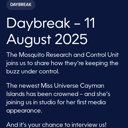
c
DAYBREAK
o
n
d
Daybreak – 11
s
o
f
1
August 2025
h
o
u
r
The Mosquito Research and Control Unit
,
1
joins us to share how they’re keeping the
m
i
buzz under control.
n
u
t
The newest Miss Universe Cayman
e
,
Islands has been crowned – and she’s
3
joining us in studio for her first media
5
s
appearance.
e
c
o
And it’s your chance to interview us!
n