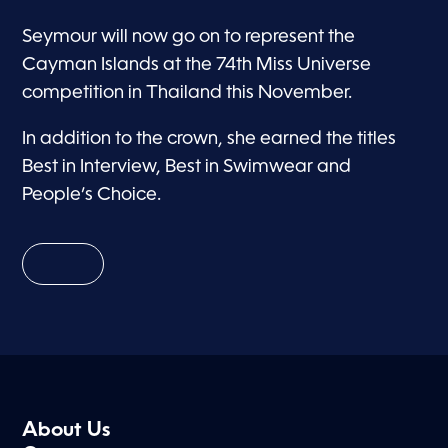
Seymour will now go on to represent the
Cayman Islands at the 74th Miss Universe
competition in Thailand this November.
In addition to the crown, she earned the titles
Best in Interview, Best in Swimwear and
People’s Choice.
About Us