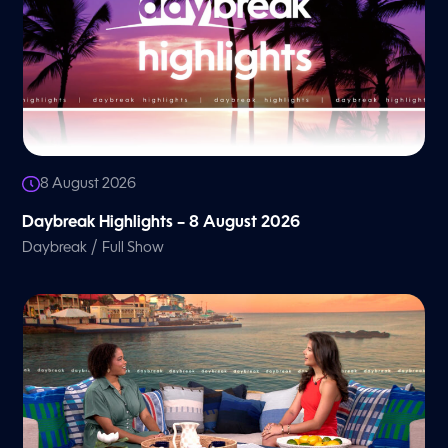
8 August 2026
Daybreak Highlights – 8 August 2026
/
Daybreak
Full Show