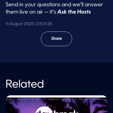
d
Send in your questions and we’ll answer
s
them live on air — it’s
Ask the Hosts
11 August 2025
| 01:01:35
Share
Related