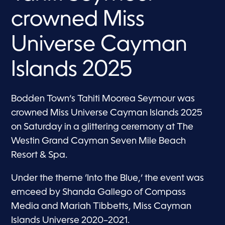
crowned Miss
Universe Cayman
Islands 2025
Bodden Town’s Tahiti Moorea Seymour was
crowned Miss Universe Cayman Islands 2025
on Saturday in a glittering ceremony at The
Westin Grand Cayman Seven Mile Beach
Resort & Spa.
Under the theme ‘Into the Blue,’ the event was
emceed by Shanda Gallego of Compass
Media and Mariah Tibbetts, Miss Cayman
Islands Universe 2020–2021.