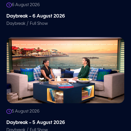
6 August 2026
Daybreak – 6 August 2026
/
Daybreak
Full Show
5 August 2026
Daybreak – 5 August 2026
/
Daybreak
Full Show