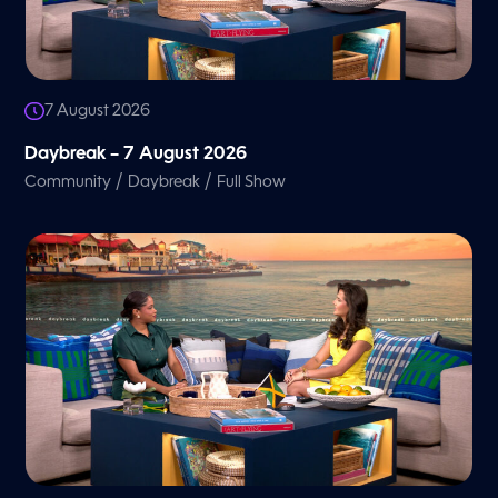
7 August 2026
Daybreak – 7 August 2026
/
/
Community
Daybreak
Full Show