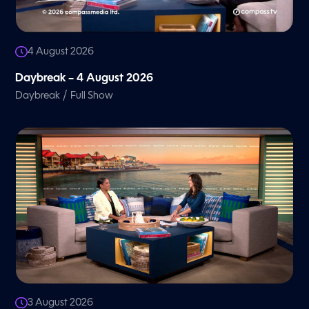
4 August 2026
Daybreak – 4 August 2026
/
Daybreak
Full Show
3 August 2026