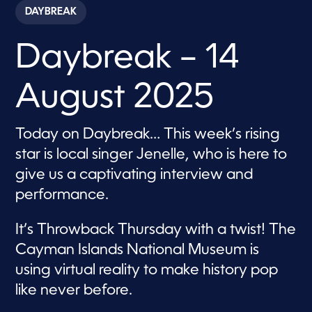
c
DAYBREAK
o
n
d
Daybreak – 14
s
o
f
1
August 2025
h
o
u
r
Today on Daybreak… This week’s rising
,
1
star is local singer Jenelle, who is here to
m
i
give us a captivating interview and
n
performance.
u
t
e
,
It’s Throwback Thursday with a twist! The
3
Cayman Islands National Museum is
s
e
using virtual reality to make history pop
c
o
like never before.
n
d