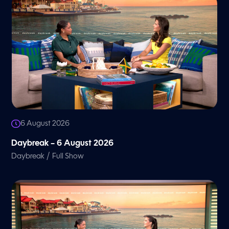
6 August 2026
Daybreak – 6 August 2026
/
Daybreak
Full Show