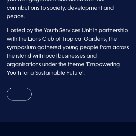
contributions to society, development and
peace.
Hosted by the Youth Services Unit in partnership
with the Lions Club of Tropical Gardens, the
symposium gathered young people from across
the island with local businesses and
organisations under the theme ‘Empowering
Youth for a Sustainable Future’.