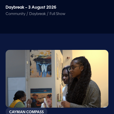
Daybreak – 3 August 2026
/
/
Community
Daybreak
Full Show
CAYMAN COMPASS