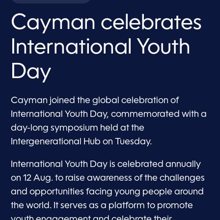
Cayman celebrates
International Youth
Day
Cayman joined the global celebration of
International Youth Day, commemorated with a
day-long symposium held at the
Intergenerational Hub on Tuesday.
International Youth Day is celebrated annually
on 12 Aug. to raise awareness of the challenges
and opportunities facing young people around
the world. It serves as a platform to promote
youth engagement and celebrate their