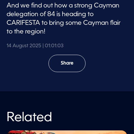
s
And we find out how a strong Cayman
delegation of 84 is heading to
CARIFESTA to bring some Cayman flair
to the region!
14 August 2025
| 01:01:03
Share
Related