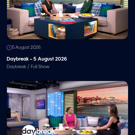
5 August 2026
Daybreak – 5 August 2026
/
Daybreak
Full Show