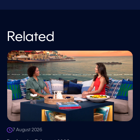
Related
7 August 2026