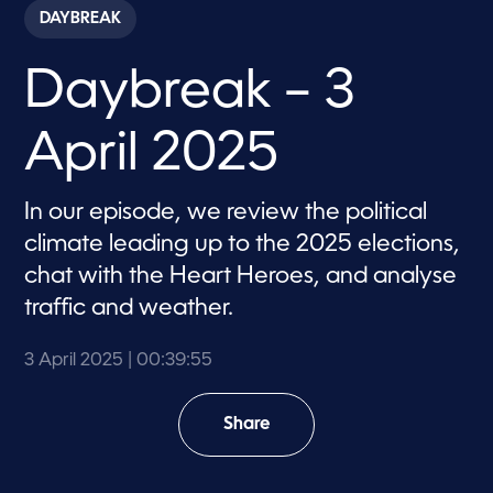
c
DAYBREAK
o
n
d
Daybreak – 3
s
o
f
3
April 2025
9
m
i
n
In our episode, we review the political
u
t
climate leading up to the 2025 elections,
e
s
chat with the Heart Heroes, and analyse
,
traffic and weather.
5
5
s
e
3 April 2025
| 00:39:55
c
o
n
Share
d
s