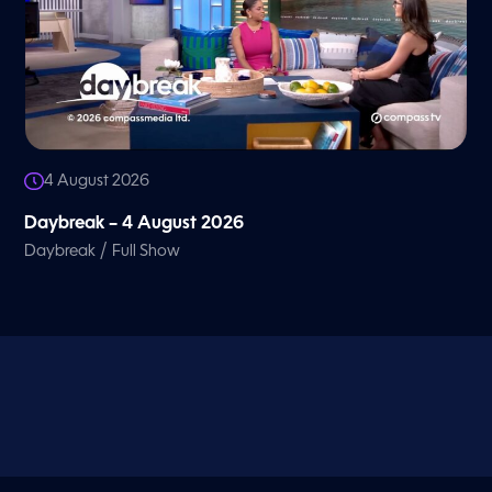
4 August 2026
Daybreak – 4 August 2026
/
Daybreak
Full Show