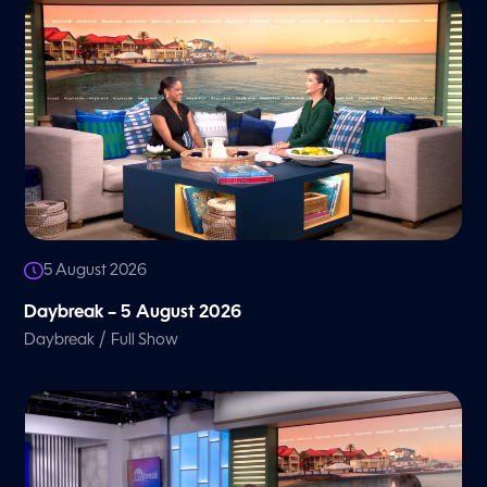
5 August 2026
Daybreak – 5 August 2026
/
Daybreak
Full Show