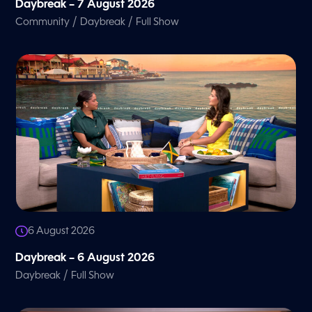
Daybreak – 7 August 2026
/
/
Community
Daybreak
Full Show
6 August 2026
Daybreak – 6 August 2026
/
Daybreak
Full Show