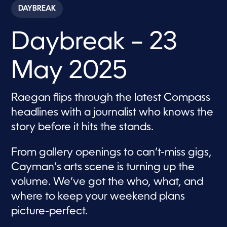
c
DAYBREAK
o
n
d
Daybreak – 23
s
o
f
5
May 2025
7
m
i
n
Raegan flips through the latest Compass
u
t
headlines with a journalist who knows the
e
s
story before it hits the stands.
,
3
1
From gallery openings to can’t-miss gigs,
s
e
Cayman’s arts scene is turning up the
c
volume. We’ve got the who, what, and
o
n
where to keep your weekend plans
d
s
picture-perfect.