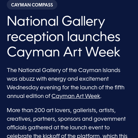
CAYMAN COMPASS
National Gallery
reception launches
Cayman Art Week
The National Gallery of the Cayman Islands
was abuzz with energy and excitement
Wednesday evening for the launch of the fifth
annual edition of
Cayman Art Week
.
More than 200 art lovers, gallerists, artists,
creatives, partners, sponsors and government
officials gathered at the launch event to
celebrate the kickoff of the platform, which this