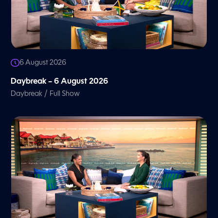
6 August 2026
Daybreak – 6 August 2026
/
Daybreak
Full Show