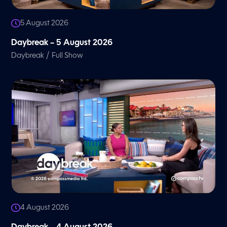
5 August 2026
Daybreak – 5 August 2026
/
Daybreak
Full Show
4 August 2026