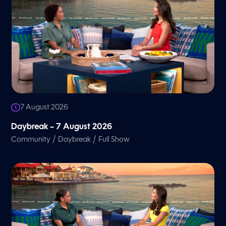
7 August 2026
Daybreak – 7 August 2026
/
/
Community
Daybreak
Full Show