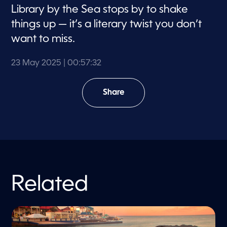
Library by the Sea stops by to shake
things up — it’s a literary twist you don’t
want to miss.
23 May 2025
| 00:57:32
Share
Related