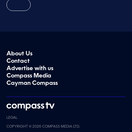
About Us
Contact
Advertise with us
Compass Media
Cayman Compass
LEGAL
COPYRIGHT © 2026 COMPASS MEDIA LTD.