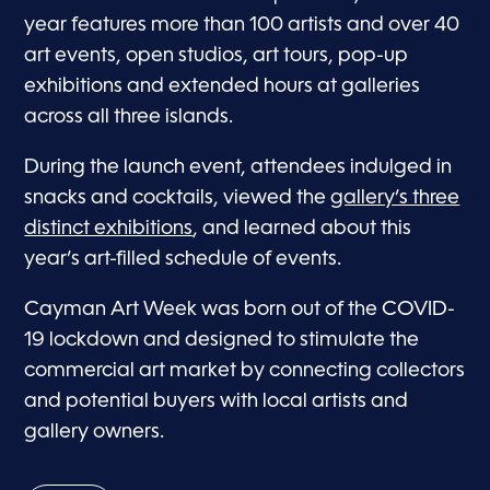
year features more than 100 artists and over 40
art events, open studios, art tours, pop-up
exhibitions and extended hours at galleries
across all three islands.
During the launch event, attendees indulged in
snacks and cocktails, viewed the
gallery’s three
distinct exhibitions
, and learned about this
year’s art-filled schedule of events.
Cayman Art Week was born out of the COVID-
19 lockdown and designed to stimulate the
commercial art market by connecting collectors
and potential buyers with local artists and
gallery owners.