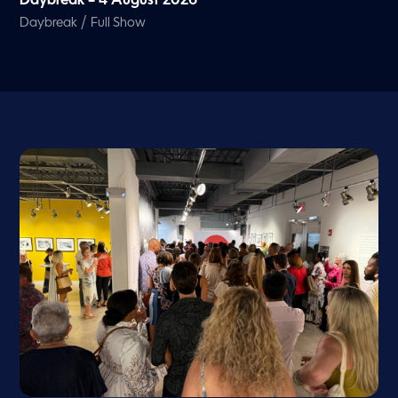
Daybreak – 4 August 2026
/
Daybreak
Full Show