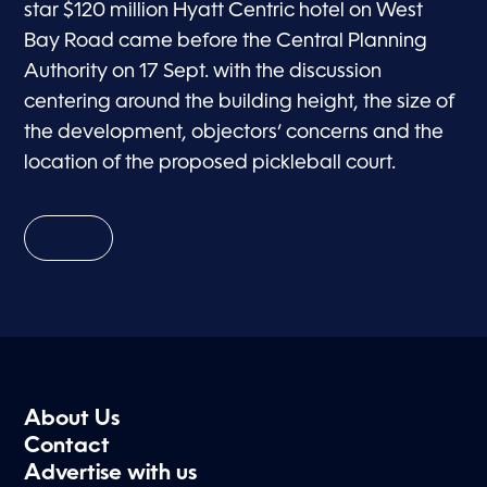
star $120 million Hyatt Centric hotel on West
Bay Road came before the Central Planning
Authority on 17 Sept. with the discussion
centering around the building height, the size of
the development, objectors’ concerns and the
location of the proposed pickleball court.
About Us
Contact
Advertise with us