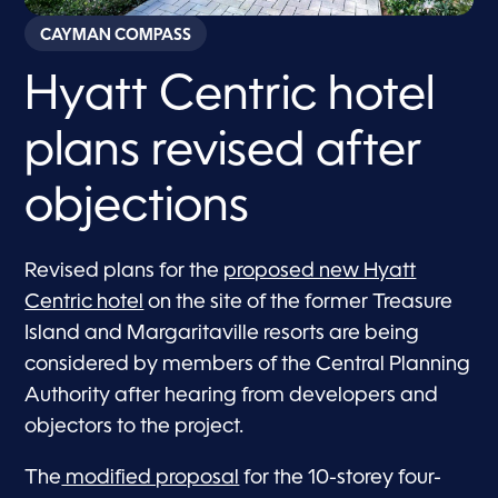
CAYMAN COMPASS
Hyatt Centric hotel
plans revised after
objections
Revised plans for the
proposed new Hyatt
Centric hotel
on the site of the former Treasure
Island and Margaritaville resorts are being
considered by members of the Central Planning
Authority after hearing from developers and
objectors to the project.
The
modified proposal
for the 10-storey four-