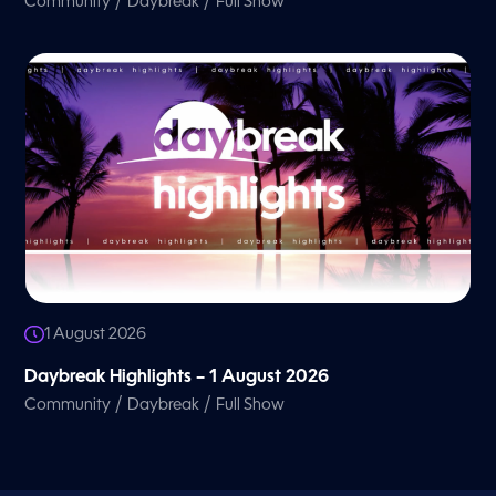
/
/
Community
Daybreak
Full Show
1 August 2026
Daybreak Highlights – 1 August 2026
/
/
Community
Daybreak
Full Show