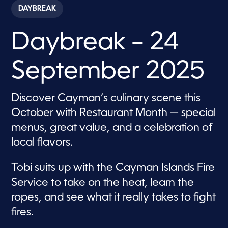
c
DAYBREAK
o
n
d
Daybreak – 24
s
o
f
5
September 2025
7
m
i
n
Discover Cayman’s culinary scene this
u
t
October with Restaurant Month — special
e
s
menus, great value, and a celebration of
,
local flavors.
5
8
s
e
Tobi suits up with the Cayman Islands Fire
c
Service to take on the heat, learn the
o
n
ropes, and see what it really takes to fight
d
s
fires.