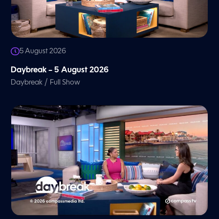
5 August 2026
Daybreak – 5 August 2026
/
Daybreak
Full Show