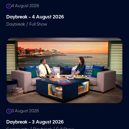
4 August 2026
Daybreak – 4 August 2026
/
Daybreak
Full Show
3 August 2026
Daybreak – 3 August 2026