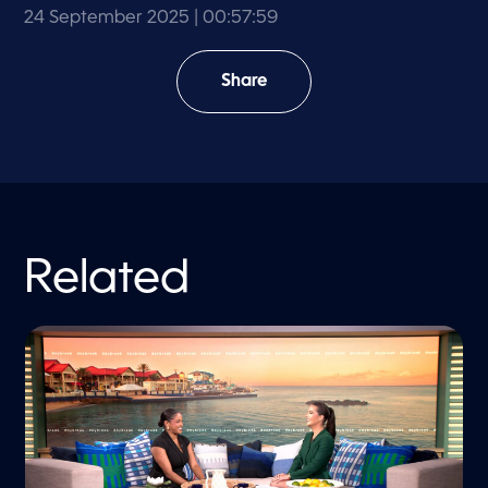
24 September 2025
| 00:57:59
Share
Related