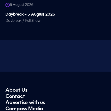
5 August 2026
Daybreak – 5 August 2026
/
Daybreak
Full Show
About Us
Contact
Advertise with us
Compass Media