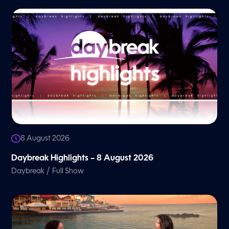
8 August 2026
Daybreak Highlights – 8 August 2026
/
Daybreak
Full Show