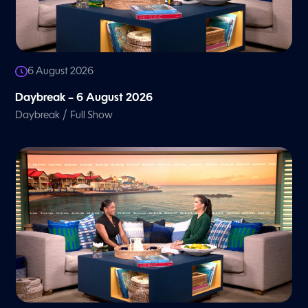
6 August 2026
Daybreak – 6 August 2026
/
Daybreak
Full Show