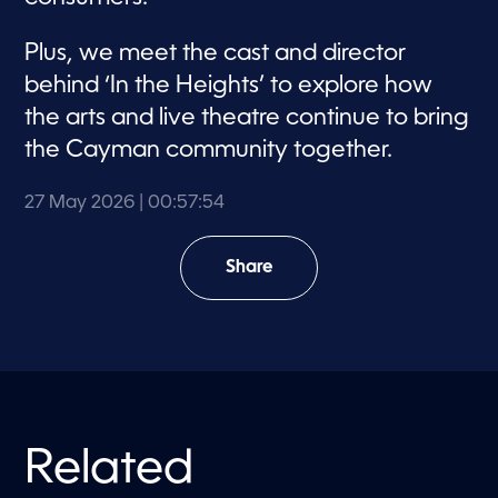
Plus, we meet the cast and director
behind ‘In the Heights’ to explore how
the arts and live theatre continue to bring
the Cayman community together.
27 May 2026
| 00:57:54
Share
Related