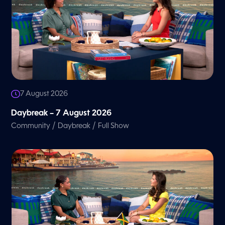
7 August 2026
Daybreak – 7 August 2026
/
/
Community
Daybreak
Full Show