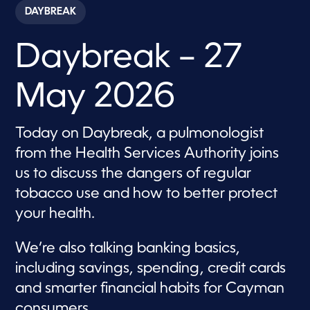
c
DAYBREAK
o
n
d
Daybreak – 27
s
o
f
5
May 2026
7
m
i
n
Today on Daybreak, a pulmonologist
u
t
from the Health Services Authority joins
e
s
us to discuss the dangers of regular
,
tobacco use and how to better protect
5
4
your health.
s
e
c
We’re also talking banking basics,
o
n
including savings, spending, credit cards
d
s
and smarter financial habits for Cayman
consumers.