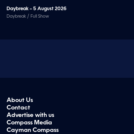
Daybreak – 5 August 2026
/
Daybreak
Full Show
About Us
Contact
Advertise with us
Compass Media
Cayman Compass