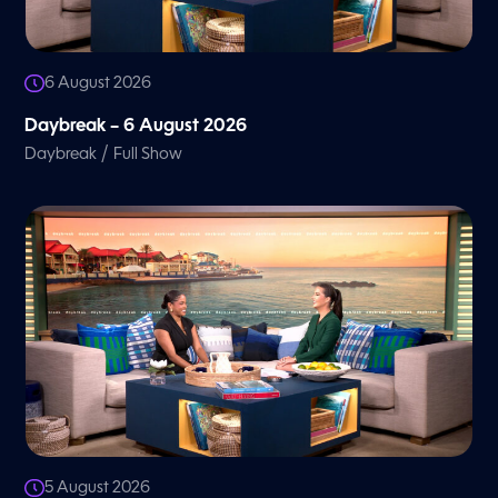
6 August 2026
Daybreak – 6 August 2026
/
Daybreak
Full Show
5 August 2026