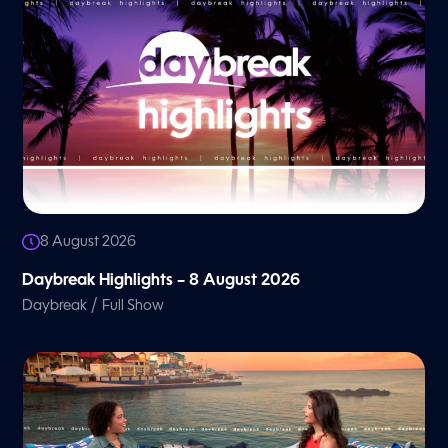
8 August 2026
Daybreak Highlights – 8 August 2026
/
Daybreak
Full Show