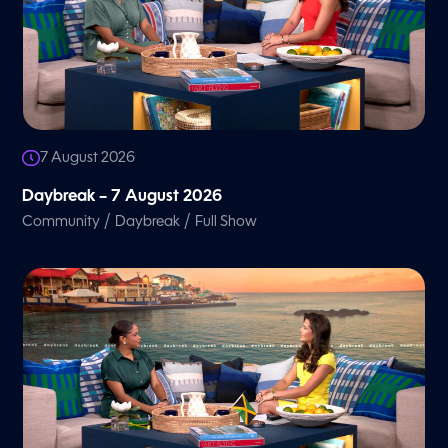
7 August 2026
Daybreak – 7 August 2026
/
/
Community
Daybreak
Full Show