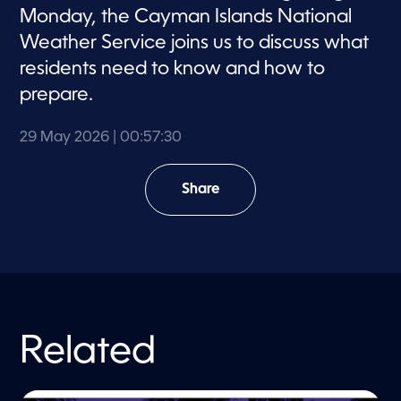
Monday, the Cayman Islands National
Weather Service joins us to discuss what
residents need to know and how to
prepare.
29 May 2026
| 00:57:30
Share
Related