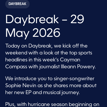
c
DAYBREAK
o
n
d
Daybreak – 29
s
o
f
5
May 2026
7
m
i
n
Today on Daybreak, we kick off the
u
t
weekend with a look at the top sports
e
s
headlines in this week’s Cayman
,
Compass with journalist Illeann Powery.
3
0
s
e
We introduce you to singer-songwriter
c
Sophie Nevin as she shares more about
o
n
her new EP and musical journey.
d
s
Plus, with hurricane season beginning on