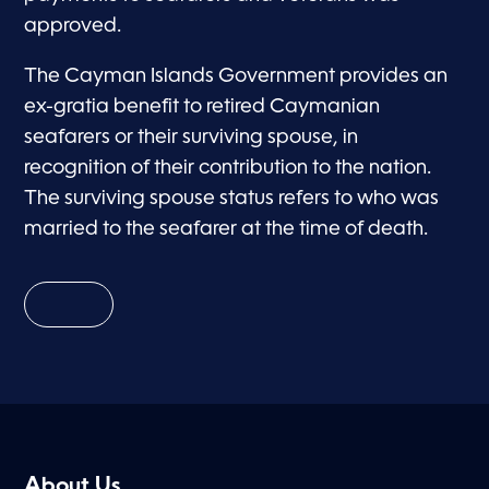
approved.
The Cayman Islands Government provides an
ex-gratia benefit to retired Caymanian
seafarers or their surviving spouse, in
recognition of their contribution to the nation.
The surviving spouse status refers to who was
married to the seafarer at the time of death.
About Us