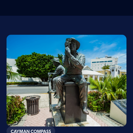
CAYMAN COMPASS