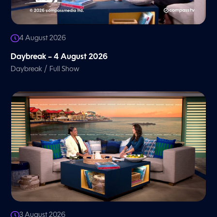
4 August 2026
Daybreak – 4 August 2026
/
Daybreak
Full Show
3 August 2026