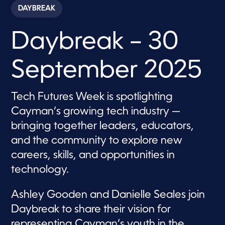
c
DAYBREAK
o
n
d
Daybreak – 30
s
o
f
5
September 2025
7
m
i
n
Tech Futures Week is spotlighting
u
t
Cayman’s growing tech industry —
e
s
bringing together leaders, educators,
,
and the community to explore new
5
9
careers, skills, and opportunities in
s
e
technology.
c
o
n
Ashley Gooden and Danielle Seales join
d
s
Daybreak to share their vision for
representing Cayman’s youth in the