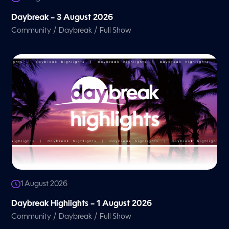
Daybreak – 3 August 2026
/
/
Community
Daybreak
Full Show
1 August 2026
Daybreak Highlights – 1 August 2026
/
/
Community
Daybreak
Full Show