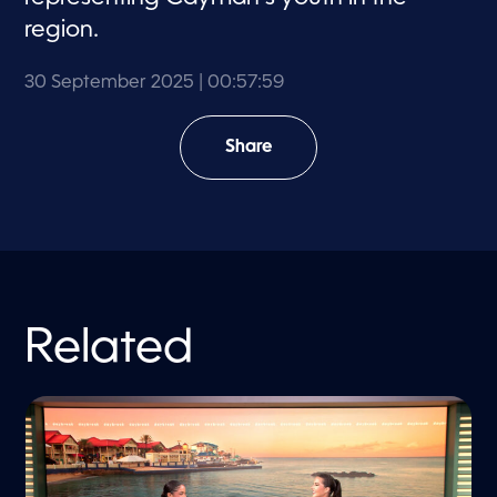
region.
30 September 2025
| 00:57:59
Share
Related