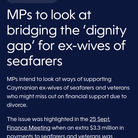
MPs to look at
bridging the ‘dignity
gap’ for ex-wives of
seafarers
MPs intend to look at ways of supporting
Caymanian ex-wives of seafarers and veterans
who might miss out on financial support due to
divorce.
The issue was highlighted in the
25 Sept.
Finance Meeting
when an extra $3.3 million in
payments to seafarers and veterans was