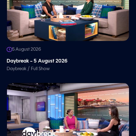
5 August 2026
Daybreak – 5 August 2026
/
Daybreak
Full Show