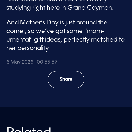
studying right here in Grand Cayman.
And Mother’s Day is just around the
corner, so we’ve got some “mom-
umental” gift ideas, perfectly matched to
her personality.
6 May 2026
| 00:55:57
Share