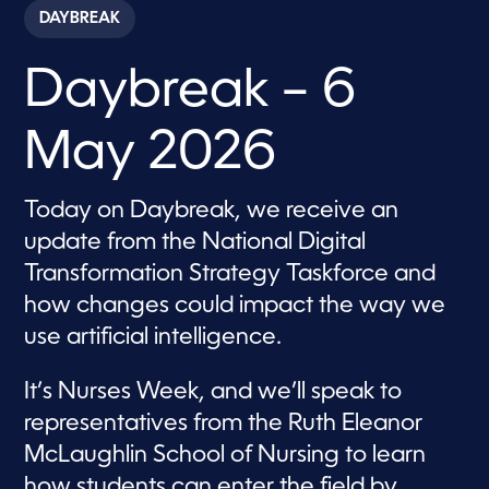
c
DAYBREAK
o
n
d
Daybreak – 6
s
o
f
5
May 2026
5
m
i
n
Today on Daybreak, we receive an
u
t
update from the National Digital
e
s
Transformation Strategy Taskforce and
,
how changes could impact the way we
5
7
use artificial intelligence.
s
e
c
It’s Nurses Week, and we’ll speak to
o
n
representatives from the Ruth Eleanor
d
s
McLaughlin School of Nursing to learn
how students can enter the field by