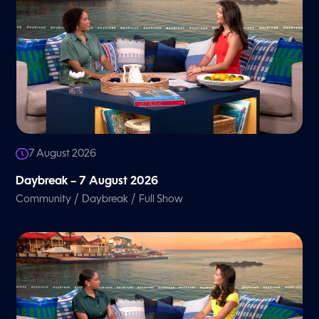
7 August 2026
Daybreak – 7 August 2026
/
/
Community
Daybreak
Full Show