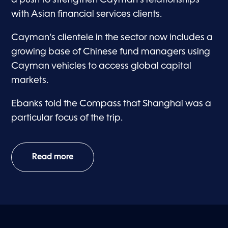
a push to strengthen Cayman’s relationships
with Asian financial services clients.
Cayman’s clientele in the sector now includes a
growing base of Chinese fund managers using
Cayman vehicles to access global capital
markets.
Ebanks told the Compass that Shanghai was a
particular focus of the trip.
Read more