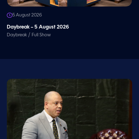
5 August 2026
Daybreak – 5 August 2026
/
Daybreak
Full Show