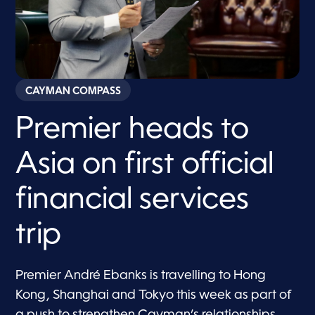
CAYMAN COMPASS
Premier heads to
Asia on first official
financial services
trip
Premier André Ebanks is travelling to Hong
Kong, Shanghai and Tokyo this week as part of