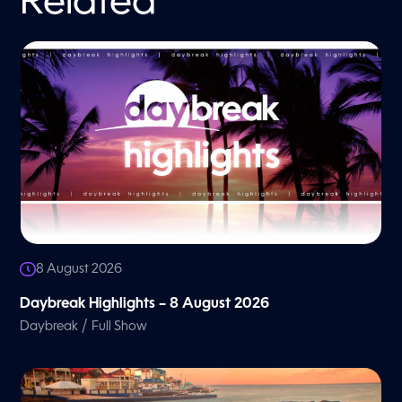
Related
8 August 2026
Daybreak Highlights – 8 August 2026
/
Daybreak
Full Show