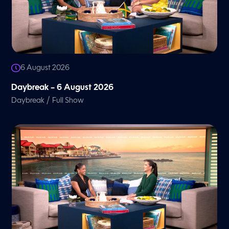
6 August 2026
Daybreak – 6 August 2026
/
Daybreak
Full Show