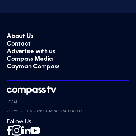
About Us
Contact
Advertise with us
Compass Media
Cayman Compass
LEGAL
COPYRIGHT © 2026 COMPASS MEDIA LTD.
Follow Us