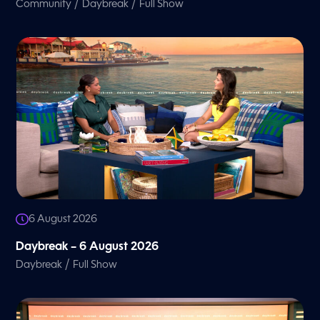
/
/
Community
Daybreak
Full Show
6 August 2026
Daybreak – 6 August 2026
/
Daybreak
Full Show