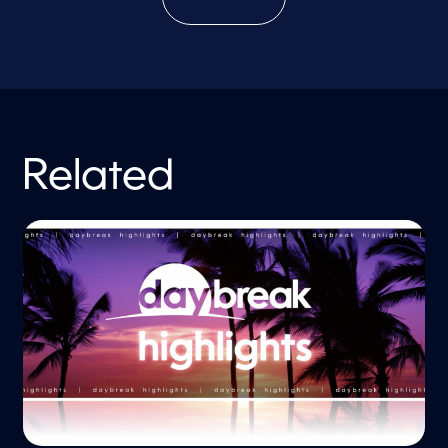
Related