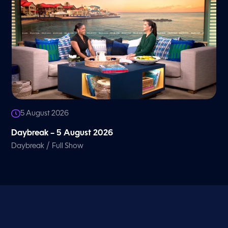
5 August 2026
Daybreak – 5 August 2026
/
Daybreak
Full Show