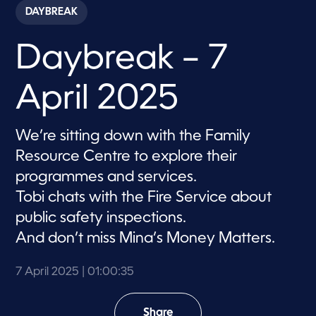
c
DAYBREAK
o
n
d
Daybreak – 7
s
o
f
1
April 2025
h
o
u
r
We’re sitting down with the Family
,
3
Resource Centre to explore their
5
s
programmes and services.
e
Tobi chats with the Fire Service about
c
o
public safety inspections.
n
d
And don’t miss Mina’s Money Matters.
s
7 April 2025
| 01:00:35
Share