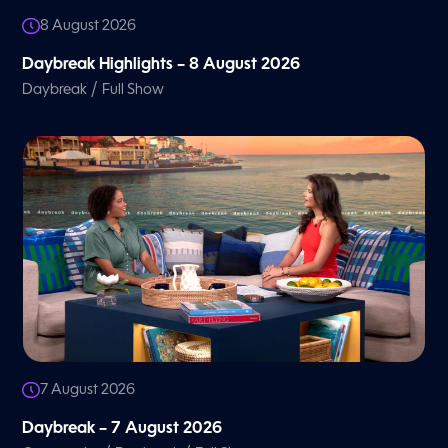
8 August 2026
Daybreak Highlights – 8 August 2026
/
Daybreak
Full Show
7 August 2026
Daybreak – 7 August 2026