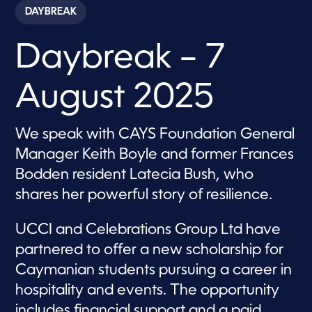
c
DAYBREAK
o
n
d
Daybreak – 7
s
o
f
1
August 2025
h
o
u
r
We speak with CAYS Foundation General
,
5
Manager Keith Boyle and former Frances
0
s
Bodden resident Latecia Bush, who
e
shares her powerful story of resilience.
c
o
n
d
UCCI and Celebrations Group Ltd have
s
partnered to offer a new scholarship for
Caymanian students pursuing a career in
hospitality and events. The opportunity
includes financial support and a paid