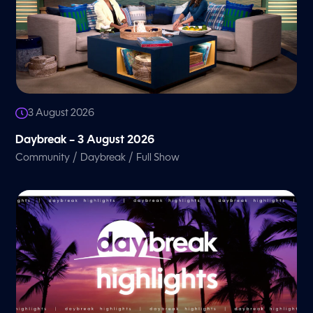
3 August 2026
Daybreak – 3 August 2026
/
/
Community
Daybreak
Full Show