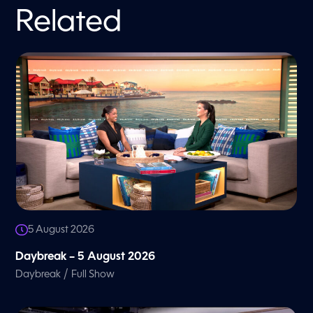
Related
5 August 2026
Daybreak – 5 August 2026
/
Daybreak
Full Show