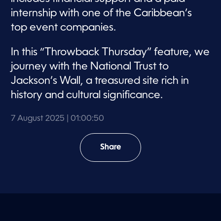
internship with one of the Caribbean’s
top event companies.
In this “Throwback Thursday” feature, we
journey with the National Trust to
Jackson’s Wall, a treasured site rich in
history and cultural significance.
7 August 2025
| 01:00:50
Share