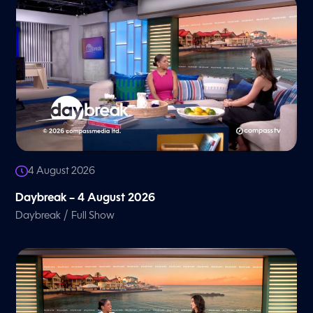
4 August 2026
Daybreak – 4 August 2026
/
Daybreak
Full Show