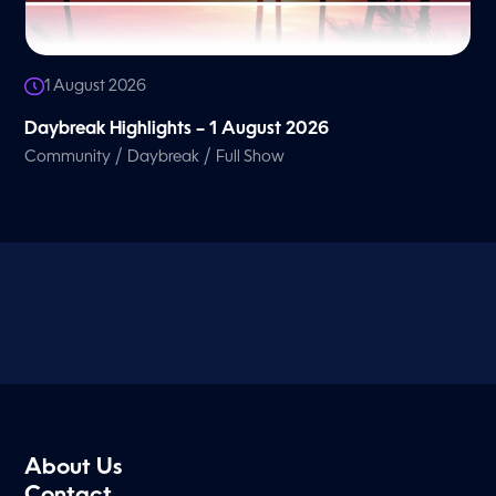
1 August 2026
Daybreak Highlights – 1 August 2026
/
/
Community
Daybreak
Full Show
About Us
Contact