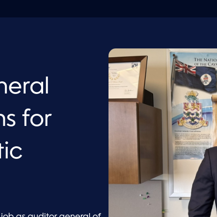
neral
s for
tic
 job as
auditor general of