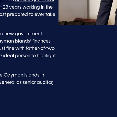
st 23 years working in the
most prepared to ever take
a new government
ayman Islands’ finances
ust fine with father-of-two
ideal person to highlight
he Cayman Islands in
General as senior auditor,