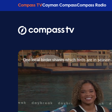
Compass TV
Cayman Compass
Compass Radio