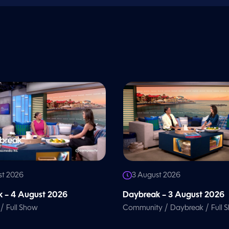
st 2026
3 August 2026
 – 4 August 2026
Daybreak – 3 August 2026
/
/
/
Full Show
Community
Daybreak
Full 