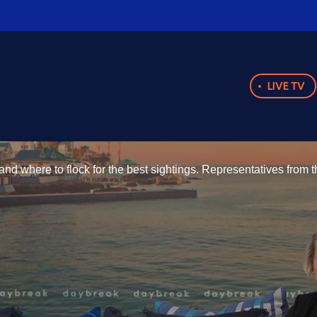
LIVE TV