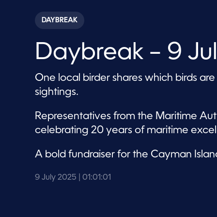
s
e
c
DAYBREAK
o
n
d
Daybreak – 9 Ju
s
o
f
1
One local birder shares which birds are
h
o
sightings.
u
r
,
Representatives from the Maritime Auth
1
m
celebrating 20 years of maritime excel
i
n
u
A bold fundraiser for the Cayman Islan
t
e
,
9 July 2025
| 01:01:01
1
s
e
c
o