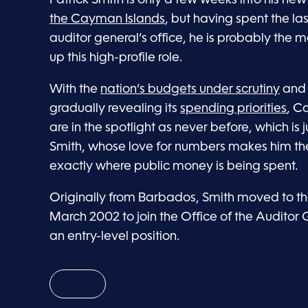
the Cayman Islands
, but having spent the la
auditor general’s office, he is probably the 
up this high-profile role.
With the
nation’s budgets under scrutiny
and 
gradually revealing its
spending priorities
, C
are in the spotlight as never before, which is j
Smith, whose love for numbers makes him the 
exactly where public money is being spent.
Originally from Barbados, Smith moved to t
March 2002 to join the Office of the Auditor 
an entry-level position.