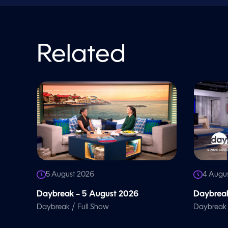
n
d
V
o
l
u
Related
m
e
9
0
%
5 August 2026
4 Augu
Daybreak – 5 August 2026
Daybreak
/
Daybreak
Full Show
Daybreak