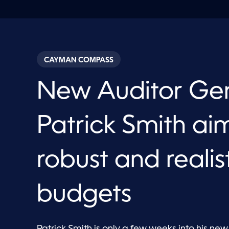
CAYMAN COMPASS
New Auditor Ge
Patrick Smith aim
robust and realis
budgets
Patrick Smith is only a few weeks into his new