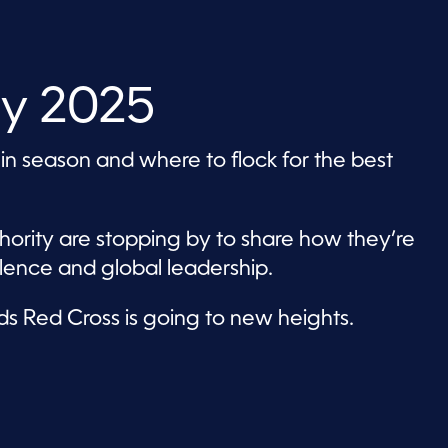
ly 2025
 in season and where to flock for the best
ority are stopping by to share how they’re
lence and global leadership.
ds Red Cross is going to new heights.