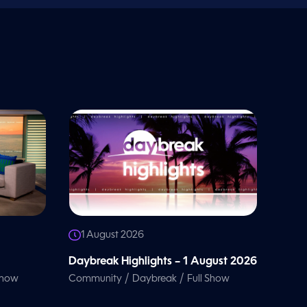
1 August 2026
Daybreak Highlights – 1 August 2026
/
/
Show
Community
Daybreak
Full Show