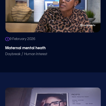
9 February 2026
Maternal mental heath
/
Daybreak
Human Interest