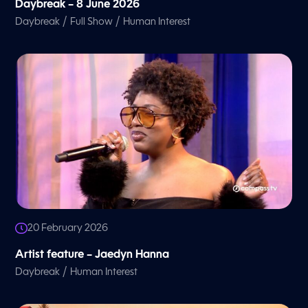
Daybreak – 8 June 2026
/
/
Daybreak
Full Show
Human Interest
20 February 2026
Artist feature – Jaedyn Hanna
/
Daybreak
Human Interest