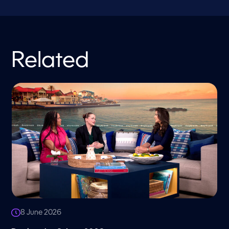
Related
8 June 2026