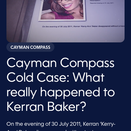
CAYMAN COMPASS
Cayman Compass
Cold Case: What
really happened to
Kerran Baker?
On the evening of 30 July 2011, Kerran ‘Kerry-