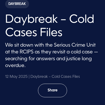
c
DAYBREAK
o
n
d
Daybreak – Cold
s
o
f
7
Cases Files
m
i
n
u
We sit down with the Serious Crime Unit
t
e
at the RCIPS as they revisit a cold case —
s
,
searching for answers and justice long
5
overdue.
5
s
e
c
12 May 2025
| Daybreak – Cold Cases Files
o
n
d
Share
s