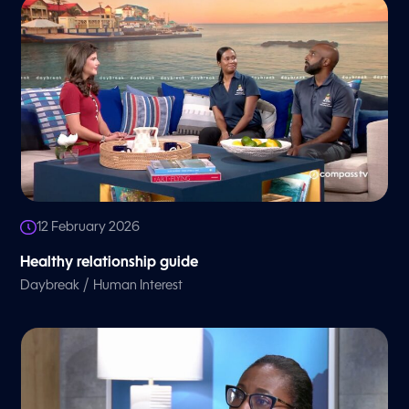
12 February 2026
Healthy relationship guide
/
Daybreak
Human Interest