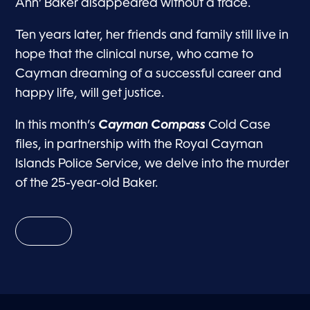
Ann’ Baker disappeared without a trace.
Ten years later, her friends and family still live in
hope that the clinical nurse, who came to
Cayman dreaming of a successful career and
happy life, will get justice.
In this month’s
Cayman Compass
Cold Case
files, in partnership with the Royal Cayman
Islands Police Service, we delve into the murder
of the 25-year-old Baker.