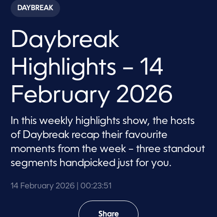
c
DAYBREAK
o
n
d
Daybreak
s
o
f
2
Highlights – 14
3
m
i
n
February 2026
u
t
e
s
In this weekly highlights show, the hosts
,
of Daybreak recap their favourite
5
1
moments from the week – three standout
s
e
segments handpicked just for you.
c
o
n
14 February 2026
| 00:23:51
d
s
Share