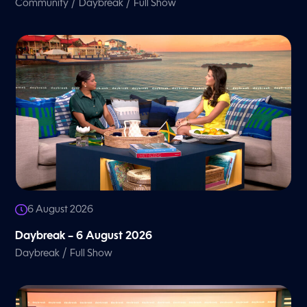
/
/
Community
Daybreak
Full Show
6 August 2026
Daybreak – 6 August 2026
/
Daybreak
Full Show