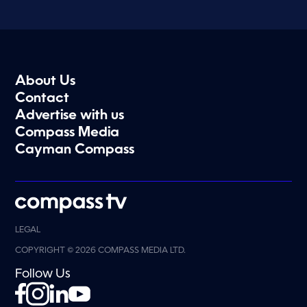
About Us
Contact
Advertise with us
Compass Media
Cayman Compass
LEGAL
COPYRIGHT © 2026 COMPASS MEDIA LTD.
Follow Us