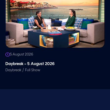
5 August 2026
Daybreak – 5 August 2026
/
Daybreak
Full Show