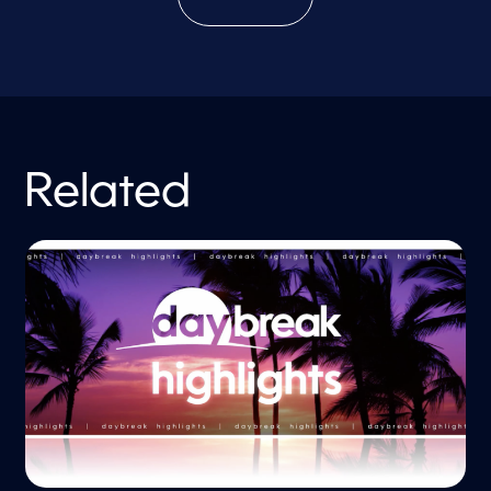
Related