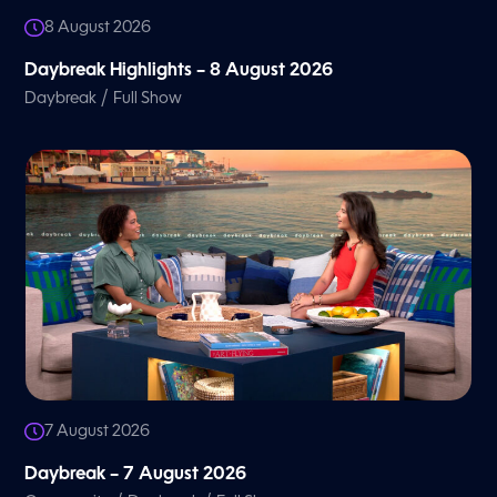
8 August 2026
Daybreak Highlights – 8 August 2026
/
Daybreak
Full Show
7 August 2026
Daybreak – 7 August 2026