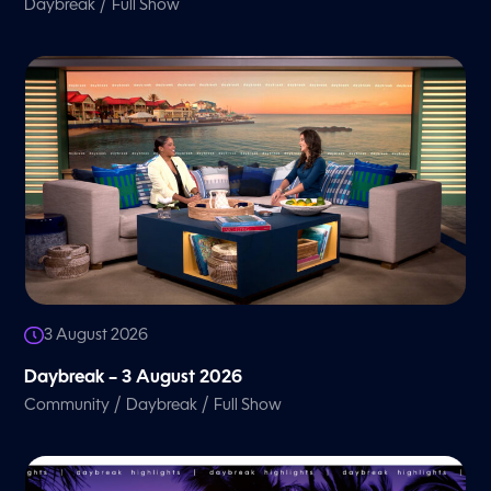
/
Daybreak
Full Show
3 August 2026
Daybreak – 3 August 2026
/
/
Community
Daybreak
Full Show