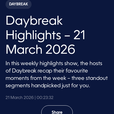
c
DAYBREAK
o
n
d
Daybreak
s
o
f
2
Highlights – 21
3
m
i
n
March 2026
u
t
e
s
In this weekly highlights show, the hosts
,
of Daybreak recap their favourite
3
2
moments from the week – three standout
s
e
segments handpicked just for you.
c
o
n
21 March 2026
| 00:23:32
d
s
Share