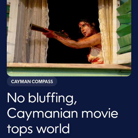
CAYMAN COMPASS
No bluffing,
Caymanian movie
tops world