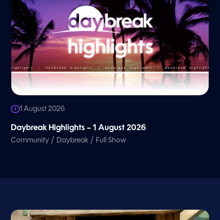
1 August 2026
Daybreak Highlights – 1 August 2026
/
/
Community
Daybreak
Full Show