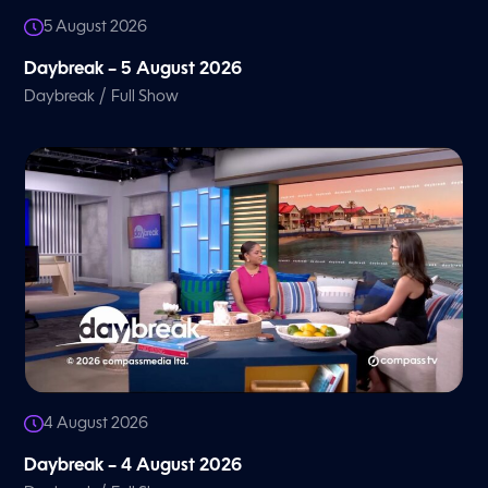
5 August 2026
Daybreak – 5 August 2026
/
Daybreak
Full Show
4 August 2026
Daybreak – 4 August 2026