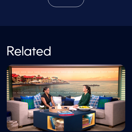
Related