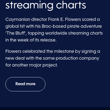
streaming charts
Caymanian director Frank E. Flowers scored a
global hit with his Brac-based pirate adventure
‘The Bluff’, topping worldwide streaming charts
in the week of its release.
Flowers celebrated the milestone by signing a
new deal with the same production company
for another major project.
Read more