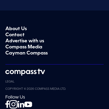
About Us
Contact
Advertise with us
Compass Media
Cayman Compass
LEGAL
COPYRIGHT © 2026 COMPASS MEDIA LTD.
Follow Us