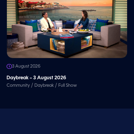
3 August 2026
Daybreak – 3 August 2026
/
/
Community
Daybreak
Full Show