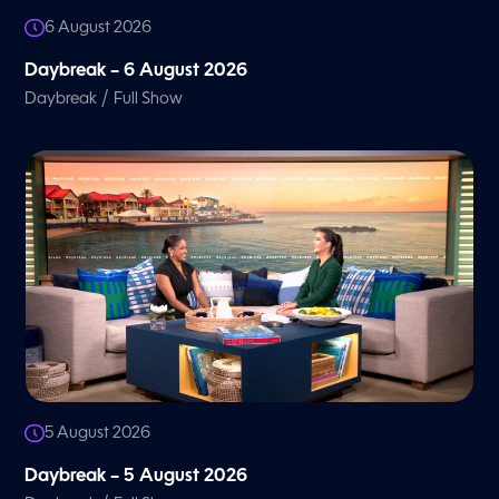
6 August 2026
Daybreak – 6 August 2026
/
Daybreak
Full Show
5 August 2026
Daybreak – 5 August 2026