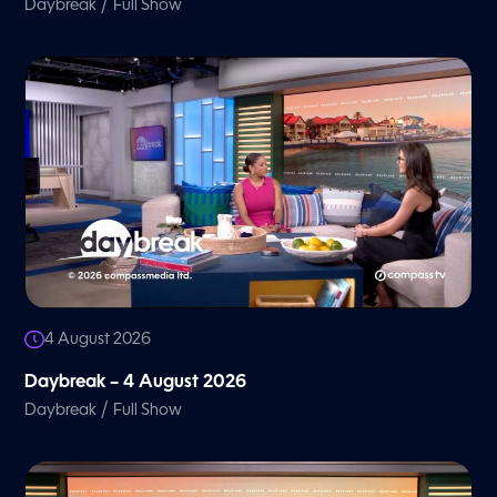
/
Daybreak
Full Show
4 August 2026
Daybreak – 4 August 2026
/
Daybreak
Full Show