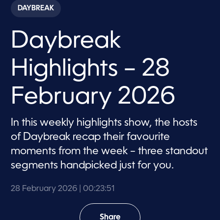
c
DAYBREAK
o
n
d
Daybreak
s
o
f
2
Highlights – 28
3
m
i
n
February 2026
u
t
e
s
In this weekly highlights show, the hosts
,
of Daybreak recap their favourite
5
0
moments from the week – three standout
s
e
segments handpicked just for you.
c
o
n
28 February 2026
| 00:23:51
d
s
Share