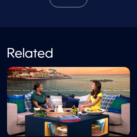
Related