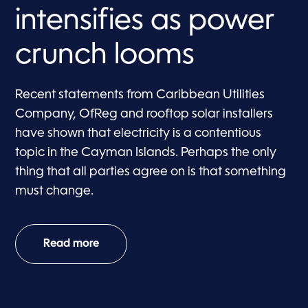
intensifies as power
crunch looms
Recent statements from Caribbean Utilities
Company, OfReg and rooftop solar installers
have shown that electricity is a contentious
topic in the Cayman Islands. Perhaps the only
thing that all parties agree on is that something
must change.
Read more