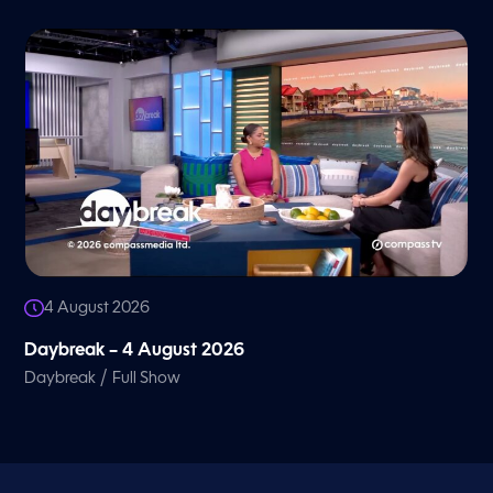
4 August 2026
Daybreak – 4 August 2026
/
Daybreak
Full Show