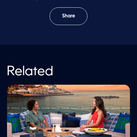
Share
Related