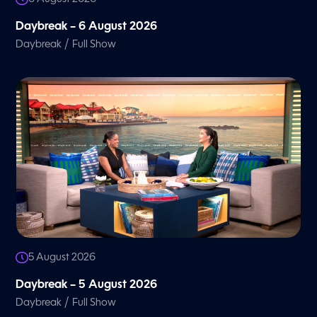
Daybreak – 6 August 2026
/
Daybreak
Full Show
5 August 2026
Daybreak – 5 August 2026
/
Daybreak
Full Show