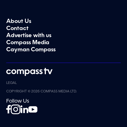
About Us
Contact
Advertise with us
Compass Media
Cayman Compass
LEGAL
COPYRIGHT © 2026 COMPASS MEDIA LTD.
Follow Us