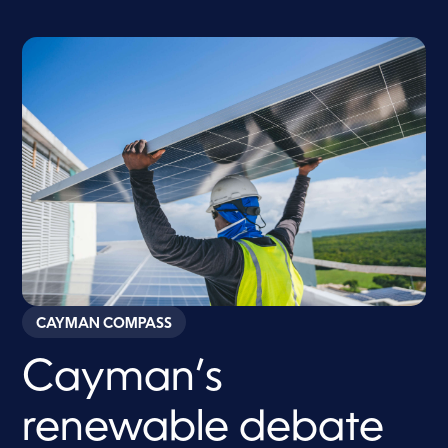
CAYMAN COMPASS
Cayman’s
renewable debate