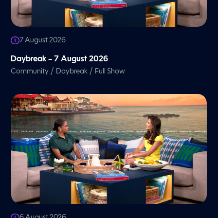
7 August 2026
Daybreak – 7 August 2026
/
/
Community
Daybreak
Full Show
6 August 2026