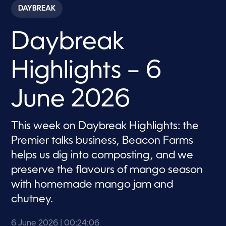
c
DAYBREAK
o
n
d
Daybreak
s
o
f
2
Highlights – 6
4
m
i
n
June 2026
u
t
e
s
This week on Daybreak Highlights: the
,
Premier talks business, Beacon Farms
6
s
helps us dig into composting, and we
e
c
preserve the flavours of mango season
o
n
with homemade mango jam and
d
s
chutney.
6 June 2026
| 00:24:06