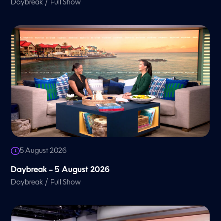
/
Daybreak
Full Show
5 August 2026
Daybreak – 5 August 2026
/
Daybreak
Full Show