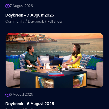
7 August 2026
Daybreak – 7 August 2026
/
/
Community
Daybreak
Full Show
6 August 2026
Daybreak – 6 August 2026