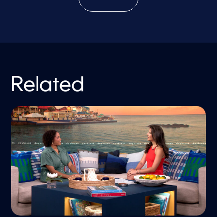
Related