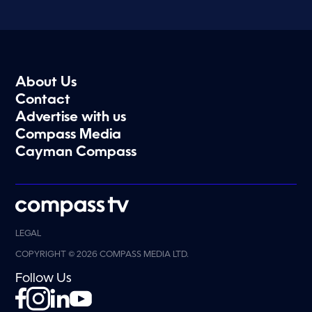
About Us
Contact
Advertise with us
Compass Media
Cayman Compass
LEGAL
COPYRIGHT © 2026 COMPASS MEDIA LTD.
Follow Us