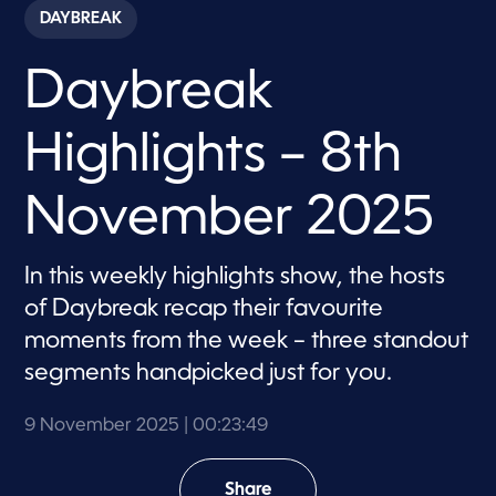
c
DAYBREAK
o
n
d
Daybreak
s
o
f
2
Highlights – 8th
3
m
i
n
November 2025
u
t
e
s
In this weekly highlights show, the hosts
,
of Daybreak recap their favourite
4
9
moments from the week – three standout
s
e
segments handpicked just for you.
c
o
n
9 November 2025
| 00:23:49
d
s
Share