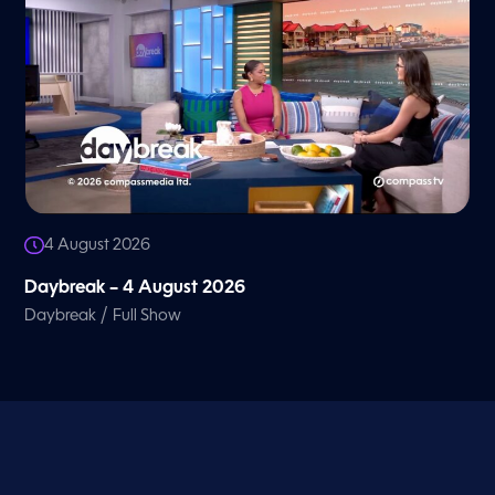
4 August 2026
Daybreak – 4 August 2026
/
Daybreak
Full Show