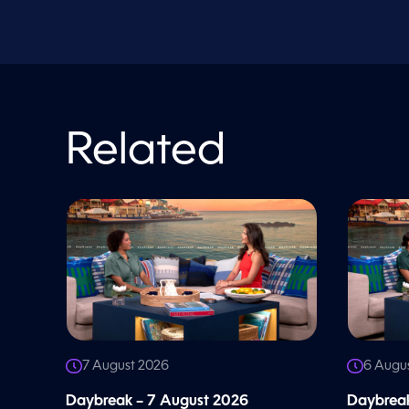
V
o
l
u
m
e
9
0
%
Related
7 August 2026
6 Augu
Daybreak – 7 August 2026
Daybreak