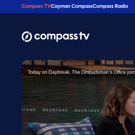
Compass TV
Cayman Compass
Compass Radio