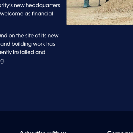
harity’s new headquarters
s welcome as financial
nd on the site
of its new
 and building work has
cently installed and
ng.