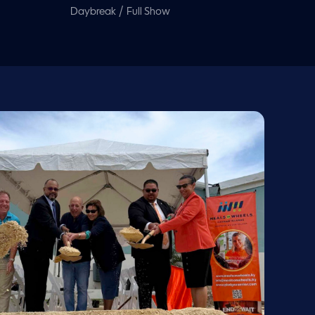
/
Daybreak
Full Show