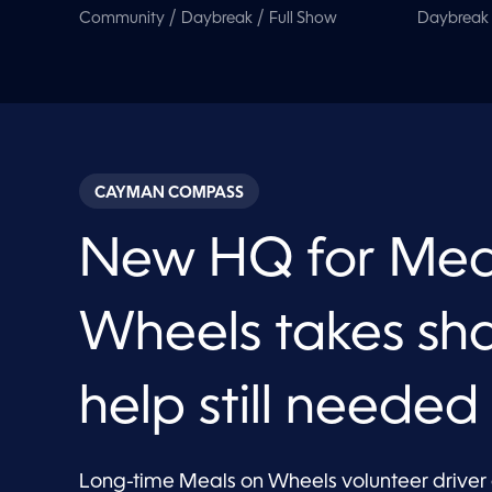
/
/
Community
Daybreak
Full Show
Daybreak
CAYMAN COMPASS
New HQ for Mea
Wheels takes sh
help still needed
Long-time Meals on Wheels volunteer driver