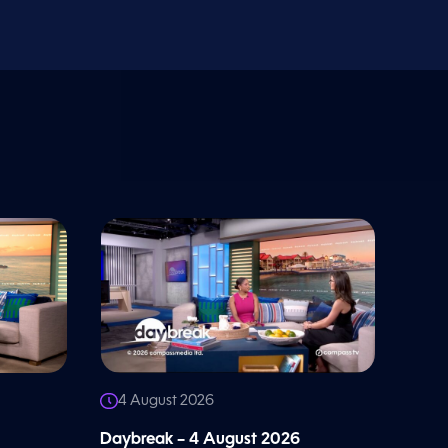
4 August 2026
Daybreak – 4 August 2026