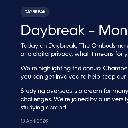
s
e
c
DAYBREAK
o
n
d
Daybreak – Mond
s
o
f
5
Today on Daybreak, The Ombudsman’s O
7
m
and digital privacy, what it means for 
i
n
u
We’re highlighting the annual Chamb
t
e
you can get involved to help keep our i
s
,
4
Studying overseas is a dream for many,
4
s
challenges. We’re joined by a universi
e
c
studying abroad.
o
n
d
13 April 2026
s