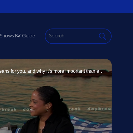
Shows
TV Guide
S
e
a
r
Today on Daybreak, The Ombudsman’s Office joins us to break down data protection and digital privacy, what it means for you, and why it’s more important than ever. We’re highlighting the annual Chamber of Commerce Earth Day Clean-Up and how you can get involved to help keep our islands clean and beautiful. Studying overseas is a dream for many, but it can also come with emotional challenges. We’re joined by a university student to discuss managing depression while studying abroad.
c
h