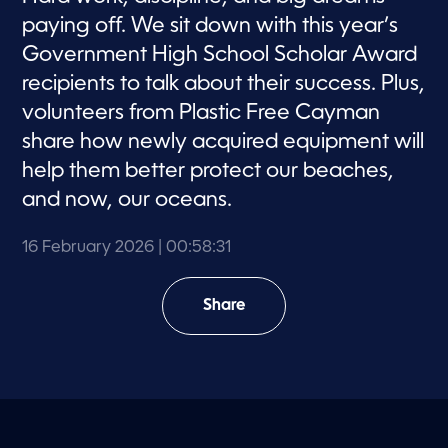
paying off. We sit down with this year’s
Government High School Scholar Award
recipients to talk about their success. Plus,
volunteers from Plastic Free Cayman
share how newly acquired equipment will
help them better protect our beaches,
and now, our oceans.
16 February 2026
| 00:58:31
Share