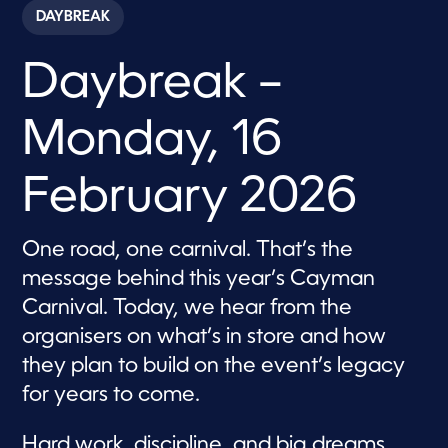
c
DAYBREAK
o
n
d
Daybreak –
s
o
f
5
Monday, 16
8
m
i
n
February 2026
u
t
e
s
One road, one carnival. That’s the
,
message behind this year’s Cayman
3
1
Carnival. Today, we hear from the
s
e
organisers on what’s in store and how
c
o
they plan to build on the event’s legacy
n
d
for years to come.
s
Hard work, discipline, and big dreams