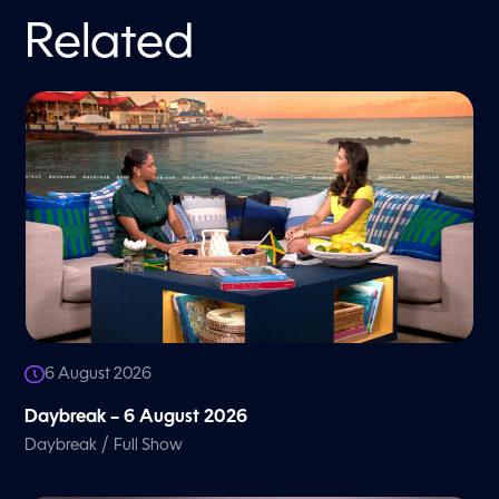
Related
6 August 2026
Daybreak – 6 August 2026
/
Daybreak
Full Show