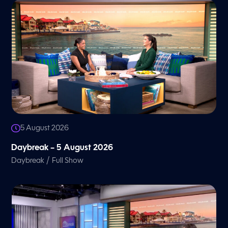
5 August 2026
Daybreak – 5 August 2026
/
Daybreak
Full Show