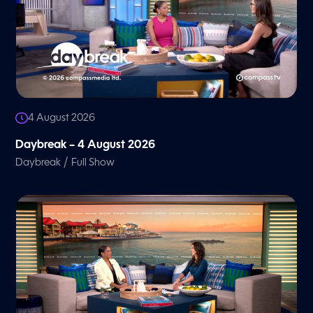
4 August 2026
Daybreak – 4 August 2026
/
Daybreak
Full Show