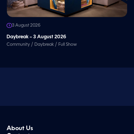
3 August 2026
Daybreak – 3 August 2026
/
/
Community
Daybreak
Full Show
About Us