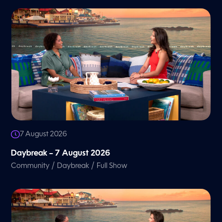
7 August 2026
Daybreak – 7 August 2026
/
/
Community
Daybreak
Full Show