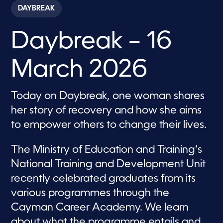
c
DAYBREAK
o
n
d
Daybreak – 16
s
o
f
5
March 2026
7
m
i
n
Today on Daybreak, one woman shares
u
t
her story of recovery and how she aims
e
s
to empower others to change their lives.
,
3
5
The Ministry of Education and Training’s
s
e
National Training and Development Unit
c
recently celebrated graduates from its
o
n
various programmes through the
d
s
Cayman Career Academy. We learn
about what the programme entails and