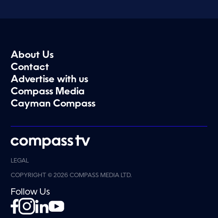
About Us
Contact
Advertise with us
Compass Media
Cayman Compass
LEGAL
COPYRIGHT © 2026 COMPASS MEDIA LTD.
Follow Us