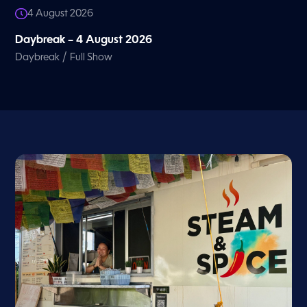
4 August 2026
Daybreak – 4 August 2026
/
Daybreak
Full Show