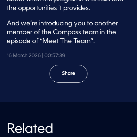
the opportunities it provides.
And we’re introducing you to another
member of the Compass team in the
episode of “Meet The Team”.
16 March 2026
| 00:57:39
Share
Related