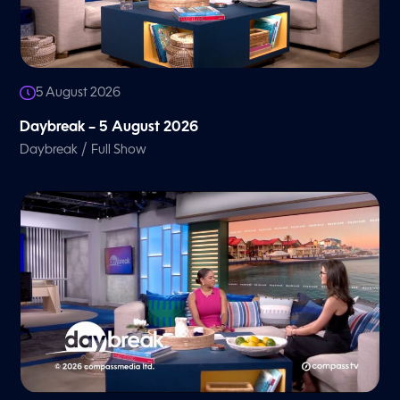
5 August 2026
Daybreak – 5 August 2026
/
Daybreak
Full Show