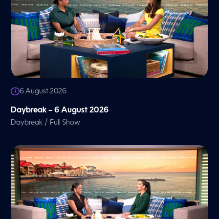
6 August 2026
Daybreak – 6 August 2026
/
Daybreak
Full Show