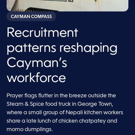
CAYMAN COMPASS
Recruitment
patterns reshaping
Cayman’s
workforce
Prayer flags flutter in the breeze outside the
Steam & Spice food truck in George Town,
where a small group of Nepali kitchen workers
share a late lunch of chicken chatpatey and
momo dumplings.