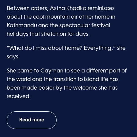
Between orders, Astha Khadka reminisces
about the cool mountain air of her home in
Kathmandu and the spectacular festival
holidays that stretch on for days.
“What do I miss about home? Everything,” she
says.
She came to Cayman to see a different part of
the world and the transition to island life has
been made easier by the welcome she has
received.
Read more