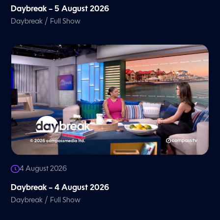
Daybreak – 5 August 2026
/
Daybreak
Full Show
4 August 2026
Daybreak – 4 August 2026
/
Daybreak
Full Show