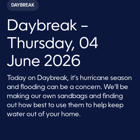
c
DAYBREAK
o
n
d
Daybreak –
s
o
f
5
Thursday, 04
7
m
i
n
June 2026
u
t
e
s
Today on Daybreak, it’s hurricane season
,
and flooding can be a concern. We’ll be
3
6
making our own sandbags and finding
s
e
out how best to use them to help keep
c
o
water out of your home.
n
d
s