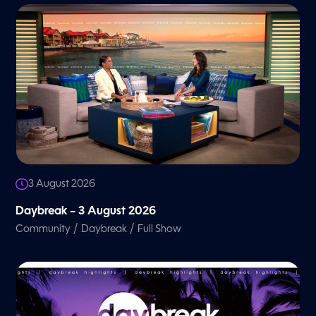
3 August 2026
Daybreak – 3 August 2026
/
/
Community
Daybreak
Full Show