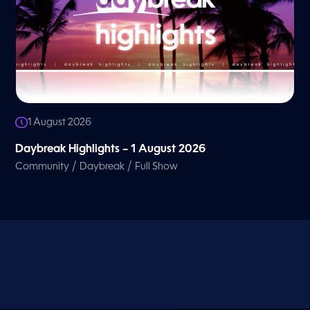
1 August 2026
Daybreak Highlights – 1 August 2026
/
/
Community
Daybreak
Full Show