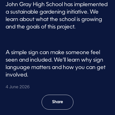
John Gray High School has implemented
a sustainable gardening initiative. We
learn about what the school is growing
and the goals of this project.
A simple sign can make someone feel
seen and included. We’ll learn why sign
language matters and how you can get
involved.
4 June 2026
Share