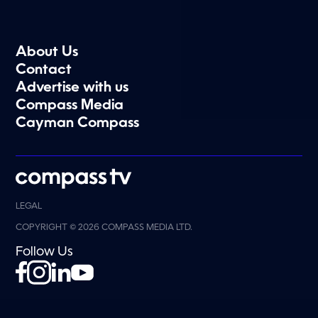
About Us
Contact
Advertise with us
Compass Media
Cayman Compass
LEGAL
COPYRIGHT © 2026 COMPASS MEDIA LTD.
Follow Us