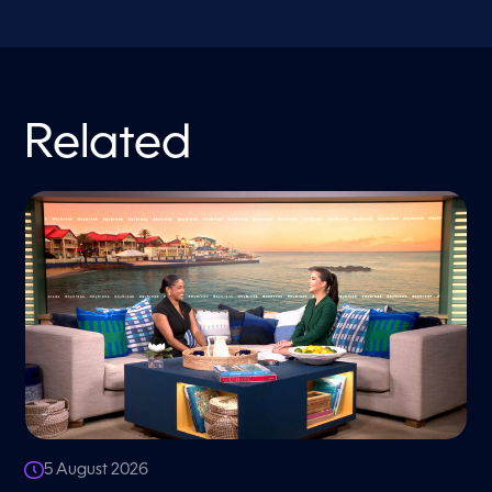
Related
5 August 2026