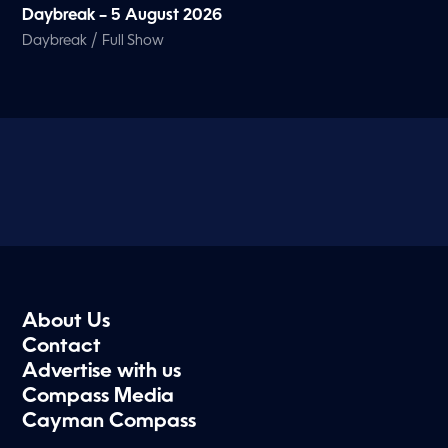
Daybreak – 5 August 2026
/
Daybreak
Full Show
About Us
Contact
Advertise with us
Compass Media
Cayman Compass