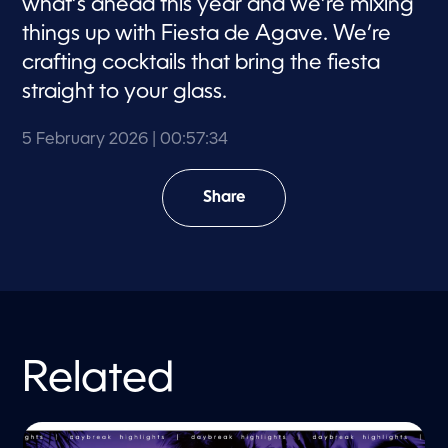
what’s ahead this year and we’re mixing
things up with Fiesta de Agave. We’re
crafting cocktails that bring the fiesta
straight to your glass.
5 February 2026
| 00:57:34
Share
Related