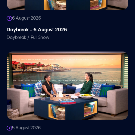
6 August 2026
Daybreak – 6 August 2026
/
Daybreak
Full Show
5 August 2026