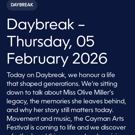
c
DAYBREAK
o
n
d
Daybreak –
s
o
f
5
Thursday, 05
7
m
i
n
February 2026
u
t
e
s
Today on Daybreak, we honour a life
,
that shaped generations. We’re sitting
3
4
down to talk about Miss Olive Miller’s
s
e
legacy, the memories she leaves behind,
c
o
and why her story still matters today.
n
d
Movement and music, the Cayman Arts
s
Festival is coming to life and we discover