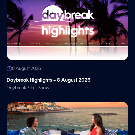
8 August 2026
Daybreak Highlights – 8 August 2026
/
Daybreak
Full Show