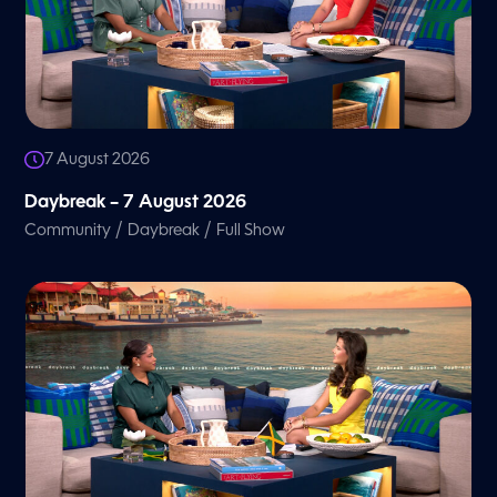
7 August 2026
Daybreak – 7 August 2026
/
/
Community
Daybreak
Full Show