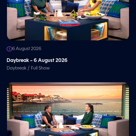
6 August 2026
Daybreak – 6 August 2026
/
Daybreak
Full Show