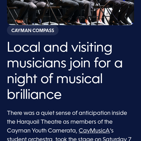
CAYMAN COMPASS
Local and visiting
musicians join for a
night of musical
brilliance
There was a quiet sense of anticipation inside
the Harquail Theatre as members of the
Cayman Youth Camerata,
CayMusicA
‘s
student orchestra, took the stage on Saturday 7