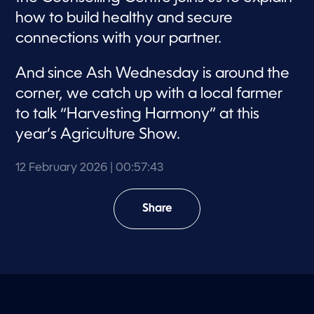
how to build healthy and secure
connections with your partner.
And since Ash Wednesday is around the
corner, we catch up with a local farmer
to talk “Harvesting Harmony” at this
year’s Agriculture Show.
12 February 2026
| 00:57:43
Share