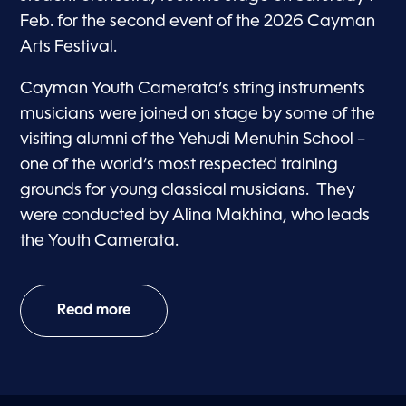
Feb. for the second event of the 2026 Cayman
Arts Festival.
Cayman Youth Camerata’s string instruments
musicians were joined on stage by some of the
visiting alumni of the Yehudi Menuhin School –
one of the world’s most respected training
grounds for young classical musicians. They
were conducted by Alina Makhina, who leads
the Youth Camerata.
Read more