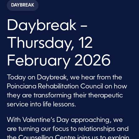
c
DAYBREAK
o
n
d
Daybreak –
s
o
f
5
Thursday, 12
7
m
i
n
February 2026
u
t
e
s
Today on Daybreak, we hear from the
,
Poinciana Rehabilitation Council on how
4
3
they are transforming their therapeutic
s
e
service into life lessons.
c
o
n
With Valentine’s Day approaching, we
d
s
are turning our focus to relationships and
the Counselling Centre joins us to explain