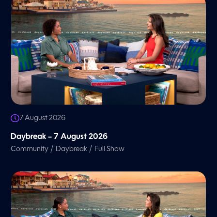
7 August 2026
Daybreak – 7 August 2026
/
/
Community
Daybreak
Full Show