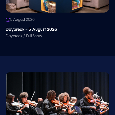
5 August 2026
Daybreak – 5 August 2026
/
Daybreak
Full Show