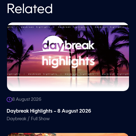
Related
8 August 2026
Daybreak Highlights – 8 August 2026
/
Daybreak
Full Show