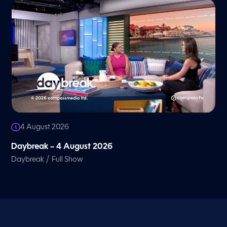
4 August 2026
Daybreak – 4 August 2026
/
Daybreak
Full Show