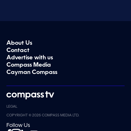
About Us
Contact
Advertise with us
Compass Media
Cayman Compass
LEGAL
COPYRIGHT © 2026 COMPASS MEDIA LTD.
Follow Us