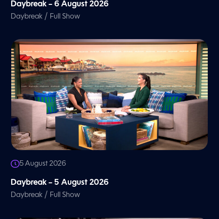
Daybreak – 6 August 2026
/
Daybreak
Full Show
5 August 2026
Daybreak – 5 August 2026
/
Daybreak
Full Show