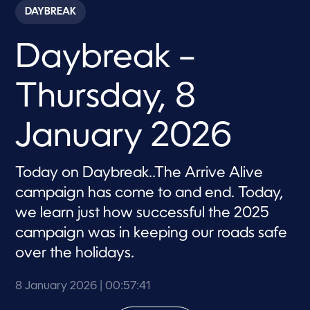
c
DAYBREAK
o
n
d
Daybreak –
s
o
f
5
Thursday, 8
7
m
i
n
January 2026
u
t
e
s
Today on Daybreak..The Arrive Alive
,
campaign has come to and end. Today,
4
1
we learn just how successful the 2025
s
e
campaign was in keeping our roads safe
c
o
over the holidays.
n
d
s
8 January 2026
| 00:57:41