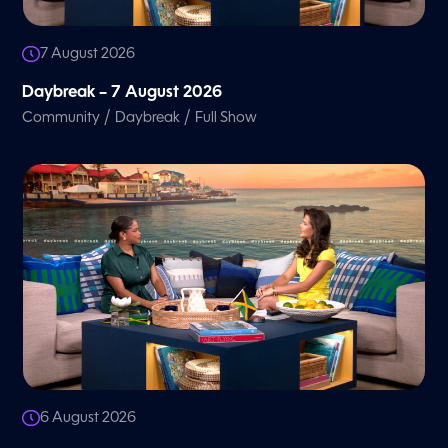
7 August 2026
Daybreak – 7 August 2026
/
/
Community
Daybreak
Full Show
6 August 2026