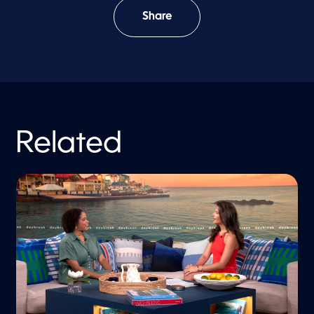
Share
Related