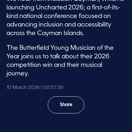
launching Uncharted 2026; a first-of-its-
kind national conference focused on
advancing inclusion and accessibility
across the Cayman Islands.
The Butterfield Young Musician of the
Year joins us to talk about their 2026
competition win and their musical
journey.
10 March 2026
| 00:57:39
Share