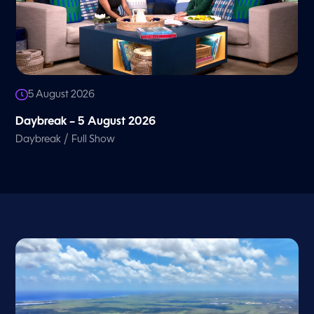
5 August 2026
Daybreak – 5 August 2026
/
Daybreak
Full Show