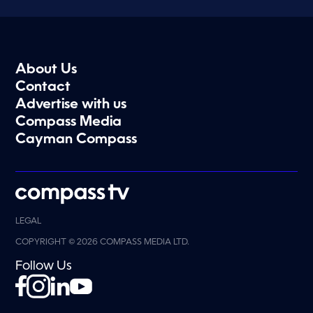
About Us
Contact
Advertise with us
Compass Media
Cayman Compass
LEGAL
COPYRIGHT © 2026 COMPASS MEDIA LTD.
Follow Us