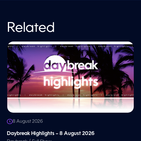
Related
8 August 2026
Daybreak Highlights – 8 August 2026