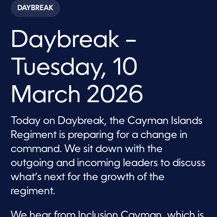
c
DAYBREAK
o
n
d
Daybreak –
s
o
f
5
Tuesday, 10
7
m
i
n
March 2026
u
t
e
s
Today on Daybreak, the Cayman Islands
,
Regiment is preparing for a change in
3
9
command. We sit down with the
s
e
outgoing and incoming leaders to discuss
c
o
what’s next for the growth of the
n
d
regiment.
s
We hear from Inclusion Cayman, which is