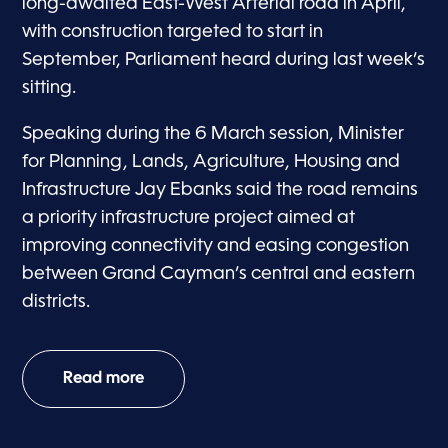
long-awaited East-West Arterial road in April,
with construction targeted to start in
September, Parliament heard during last week’s
sitting.
Speaking during the 6 March session, Minister
for Planning, Lands, Agriculture, Housing and
Infrastructure Jay Ebanks said the road remains
a priority infrastructure project aimed at
improving connectivity and easing congestion
between Grand Cayman’s central and eastern
districts.
Read more