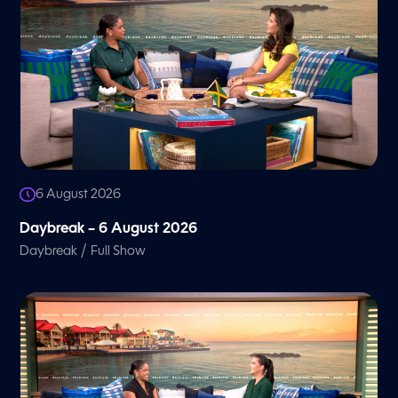
6 August 2026
Daybreak – 6 August 2026
/
Daybreak
Full Show