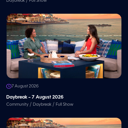
/
Daybreak
Full Show
7 August 2026
Daybreak – 7 August 2026
/
/
Community
Daybreak
Full Show