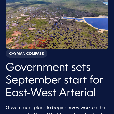
CAYMAN COMPASS
Government sets
September start for
East-West Arterial
Government plans to begin survey work on the