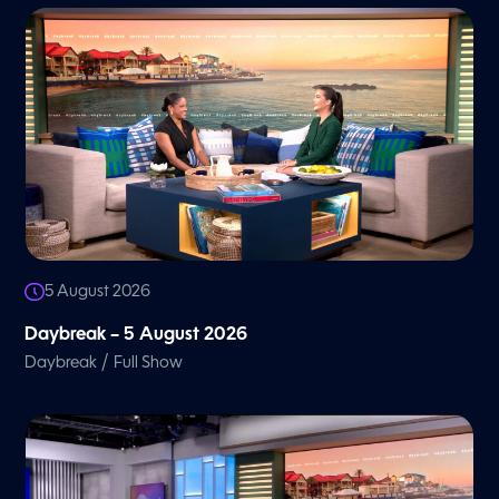
5 August 2026
Daybreak – 5 August 2026
/
Daybreak
Full Show