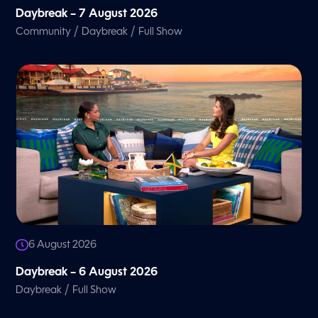
Daybreak – 7 August 2026
/
/
Community
Daybreak
Full Show
6 August 2026
Daybreak – 6 August 2026
/
Daybreak
Full Show