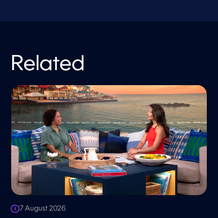
Related
7 August 2026