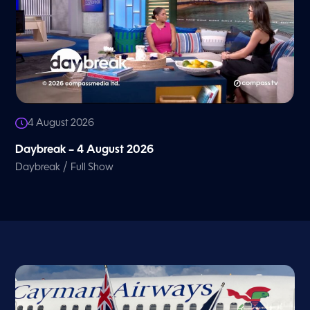
4 August 2026
Daybreak – 4 August 2026
/
Daybreak
Full Show