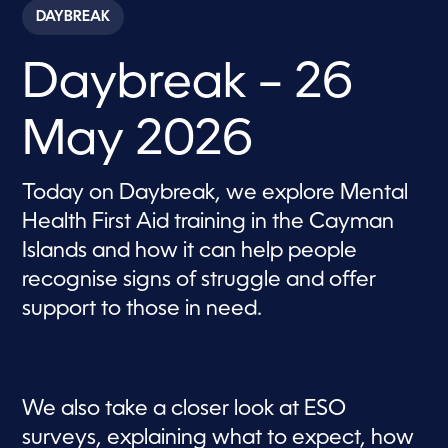
c
DAYBREAK
o
n
d
Daybreak – 26
s
o
f
5
May 2026
7
m
i
n
Today on Daybreak, we explore Mental
u
t
Health First Aid training in the Cayman
e
s
Islands and how it can help people
,
recognise signs of struggle and offer
4
4
support to those in need.
s
e
c
o
n
d
s
We also take a closer look at ESO
surveys, explaining what to expect, how