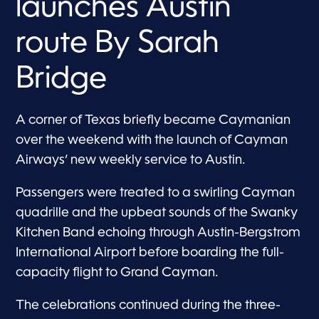
launches Austin
route By Sarah
Bridge
A corner of Texas briefly became Caymanian
over the weekend with the launch of Cayman
Airways’ new weekly service to Austin.
Passengers were treated to a swirling Cayman
quadrille and the upbeat sounds of the Swanky
Kitchen Band echoing through Austin-Bergstrom
International Airport before boarding the full-
capacity flight to Grand Cayman.
The celebrations continued during the three-