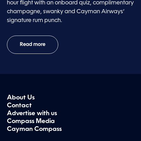
hour flight with an onboard quiz, complimentary
champagne, swanky and Cayman Airways’
signature rum punch.
Read more
About Us
Contact
Advertise with us
Compass Media
Cayman Compass