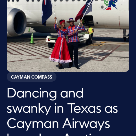
CAYMAN COMPASS
Dancing and
swanky in Texas as
Cayman Airways