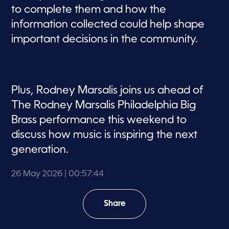
to complete them and how the
information collected could help shape
important decisions in the community.
Plus, Rodney Marsalis joins us ahead of
The Rodney Marsalis Philadelphia Big
Brass performance this weekend to
discuss how music is inspiring the next
generation.
26 May 2026
| 00:57:44
Share