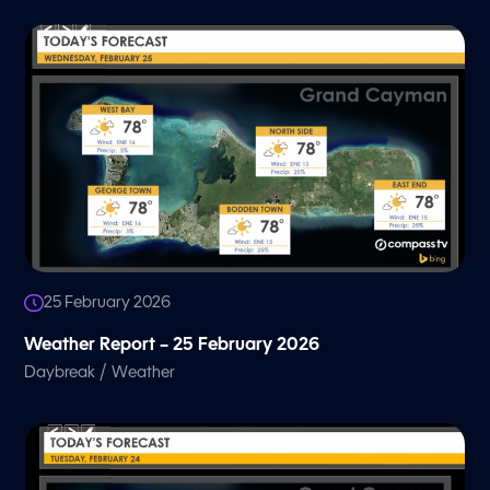
25 February 2026
Weather Report – 25 February 2026
/
Daybreak
Weather