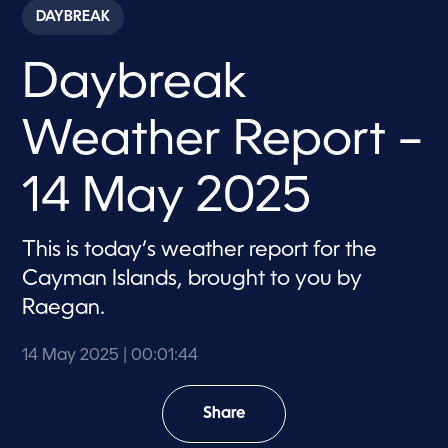
c
DAYBREAK
o
n
d
Daybreak
s
o
f
1
Weather Report –
m
i
n
u
14 May 2025
t
e
,
4
This is today’s weather report for the
4
Cayman Islands, brought to you by
s
e
Raegan.
c
o
n
14 May 2025
| 00:01:44
d
s
Share