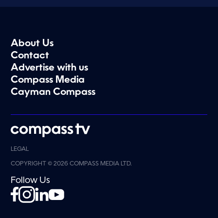
About Us
Contact
Advertise with us
Compass Media
Cayman Compass
LEGAL
COPYRIGHT © 2026 COMPASS MEDIA LTD.
Follow Us