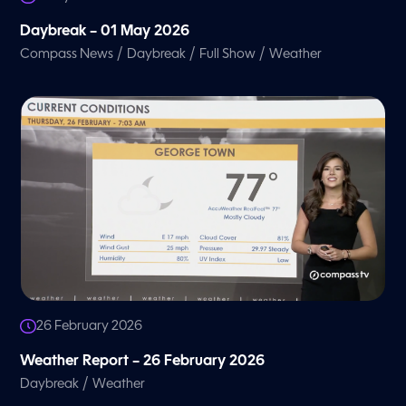
Daybreak – 01 May 2026
/
/
/
Compass News
Daybreak
Full Show
Weather
26 February 2026
Weather Report – 26 February 2026
/
Daybreak
Weather