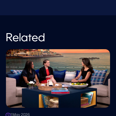
Related
1 May 2026