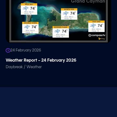
24 February 2026
Weather Report – 24 February 2026
/
Daybreak
Weather