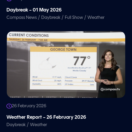
Daybreak – 01 May 2026
/
/
/
Compass News
Daybreak
Full Show
Weather
26 February 2026
Weather Report – 26 February 2026
/
Daybreak
Weather