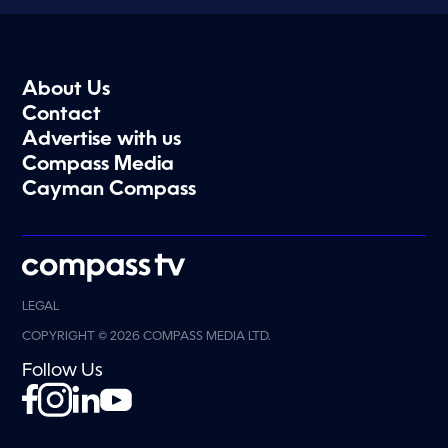
About Us
Contact
Advertise with us
Compass Media
Cayman Compass
LEGAL
COPYRIGHT © 2026 COMPASS MEDIA LTD.
Follow Us