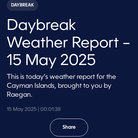
c
DAYBREAK
o
n
d
Daybreak
s
o
f
1
Weather Report –
m
i
n
u
15 May 2025
t
e
,
3
This is today’s weather report for the
8
Cayman Islands, brought to you by
s
e
Raegan.
c
o
n
15 May 2025
| 00:01:38
d
s
Share