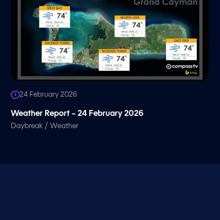
24 February 2026
Weather Report – 24 February 2026
/
Daybreak
Weather