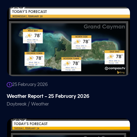
25 February 2026
Weather Report – 25 February 2026
/
Daybreak
Weather