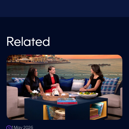
Related
1 May 2026