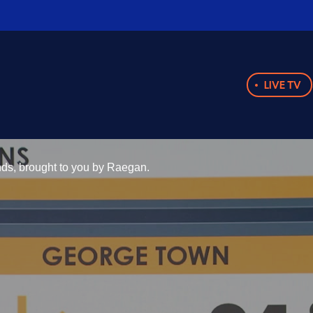
LIVE TV
ands, brought to you by Raegan.