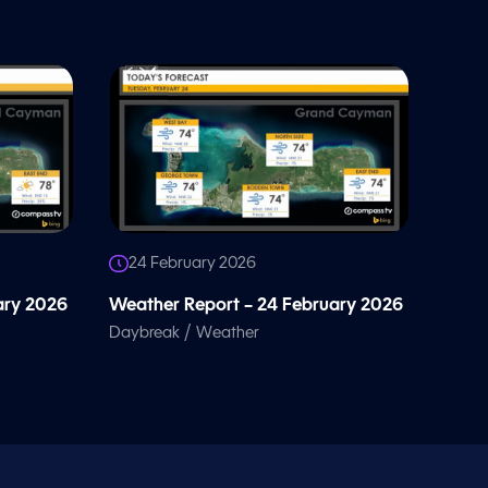
24 February 2026
ary 2026
Weather Report – 24 February 2026
/
Daybreak
Weather