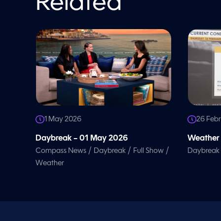
Related
l
u
m
e
9
0
%
1 May 2026
26 Feb
Daybreak – 01 May 2026
Weather 
/
/
/
Compass News
Daybreak
Full Show
Daybreak
Weather