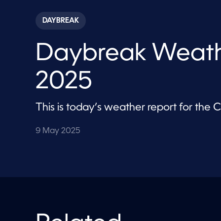
s
e
c
DAYBREAK
o
n
d
Daybreak Weath
s
o
f
1
2025
m
i
n
u
This is today’s weather report for the
t
e
,
9 May 2025
2
8
s
e
c
o
n
d
s
V
o