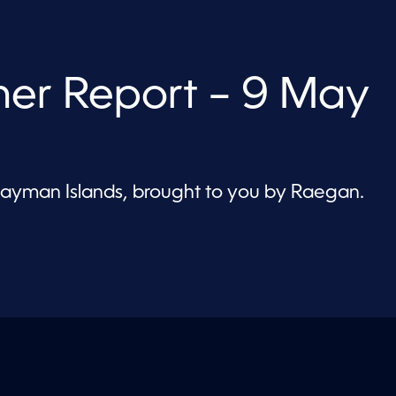
er Report – 9 May
 Cayman Islands, brought to you by Raegan.