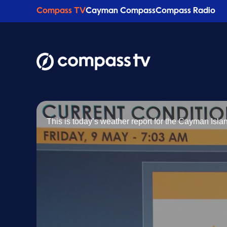
Compass TV
Cayman Compass
Compass Radio
This is today’s weather report for the Cayman Isl