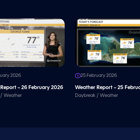
ruary 2026
25 February 2026
Report – 26 February 2026
Weather Report – 25 Febru
/
/
Weather
Daybreak
Weather