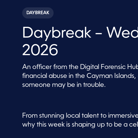
s
e
c
DAYBREAK
o
n
d
Daybreak – Wed
s
o
f
5
2026
7
m
i
n
An officer from the Digital Forensic Hub
u
t
financial abuse in the Cayman Islands,
e
s
someone may be in trouble.
,
4
6
s
e
c
From stunning local talent to immersiv
o
n
why this week is shaping up to be a ce
d
s