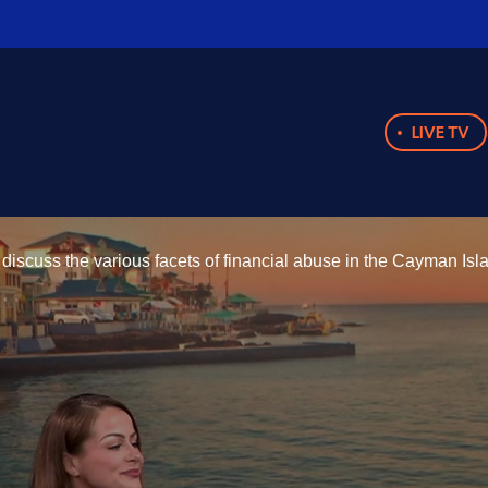
LIVE TV