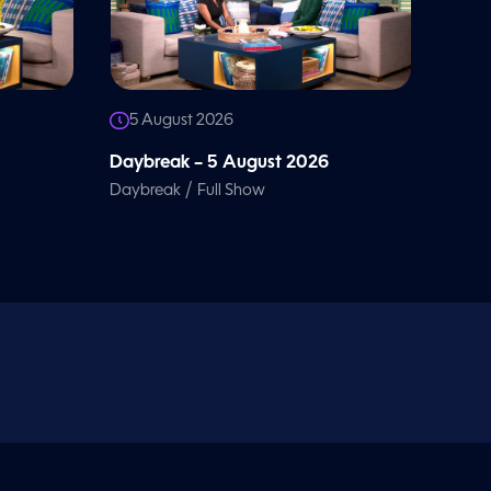
5 August 2026
Daybreak – 5 August 2026
/
Daybreak
Full Show