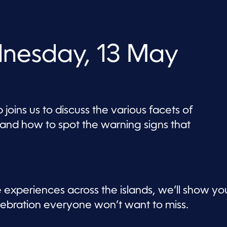
nesday, 13 May
 joins us to discuss the various facets of
 and how to spot the warning signs that
e experiences across the islands, we’ll show yo
lebration everyone won’t want to miss.