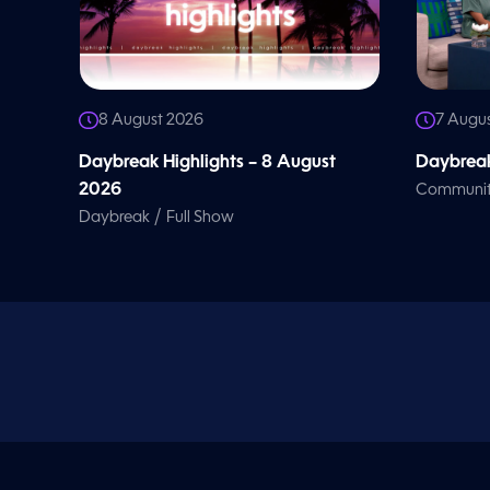
8 August 2026
7 Augu
Daybreak Highlights – 8 August
Daybreak
2026
Communi
/
Daybreak
Full Show