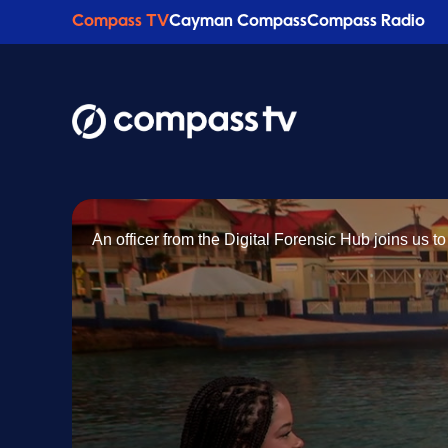
Compass TV
Cayman Compass
Compass Radio