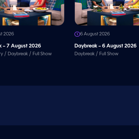
st 2026
6 August 2026
 – 7 August 2026
Daybreak – 6 August 2026
/
/
/
ty
Daybreak
Full Show
Daybreak
Full Show