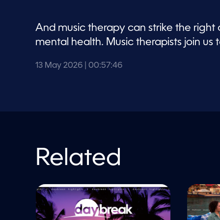
V
o
l
u
And music therapy can strike the right
m
e
mental health. Music therapists join us t
9
0
%
13 May 2026
| 00:57:46
Related