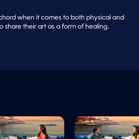
 chord when it comes to both physical and
o share their art as a form of healing.