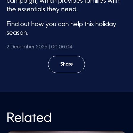
campaign, which provides families with
the essentials they need.
Find out how you can help this holiday
season.
2 December 2025
| 00:06:04
Share
Related