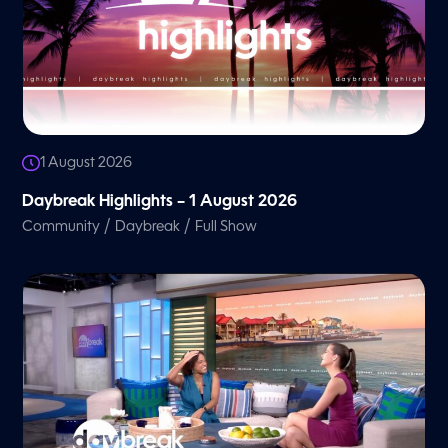
1 August 2026
Daybreak Highlights – 1 August 2026
/
/
Community
Daybreak
Full Show