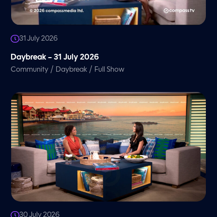
31 July 2026
Daybreak – 31 July 2026
/
/
Community
Daybreak
Full Show
30 July 2026