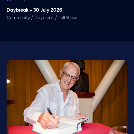
Daybreak – 30 July 2026
/
/
Community
Daybreak
Full Show