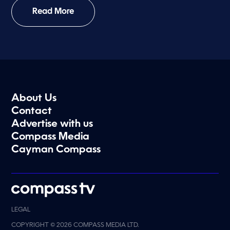
Read More
About Us
Contact
Advertise with us
Compass Media
Cayman Compass
LEGAL
COPYRIGHT © 2026 COMPASS MEDIA LTD.