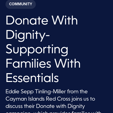
c
COMMUNITY
o
n
d
Donate With
s
o
f
6
Dignity-
m
i
n
u
Supporting
t
e
s
Families With
,
4
s
e
Essentials
c
o
n
d
Eddie Sepp Tinling-Miller from the
s
Cayman Islands Red Cross joins us to
discuss their Donate with Dignity