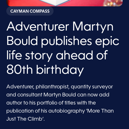
CAYMAN COMPASS
Adventurer Martyn
Bould publishes epic
life story ahead of
80th birthday
Adventurer, philanthropist, quantity surveyor
and consultant Martyn Bould can now add
author to his portfolio of titles with the
publication of his autobiography ‘More Than
Just The Climb’.