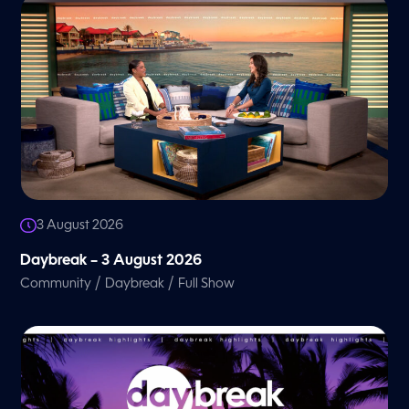
3 August 2026
Daybreak – 3 August 2026
/
/
Community
Daybreak
Full Show