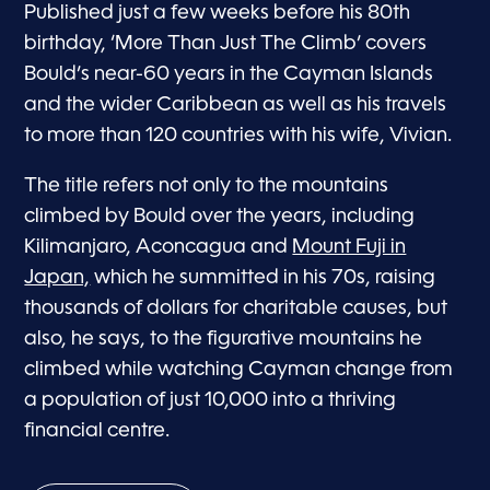
Published just a few weeks before his 80th
birthday, ‘More Than Just The Climb’ covers
Bould’s near-60 years in the Cayman Islands
and the wider Caribbean as well as his travels
to more than 120 countries with his wife, Vivian.
The title refers not only to the mountains
climbed by Bould over the years, including
Kilimanjaro, Aconcagua and
Mount Fuji in
Japan,
which he summitted in his 70s, raising
thousands of dollars for charitable causes, but
also, he says, to the figurative mountains he
climbed while watching Cayman change from
a population of just 10,000 into a thriving
financial centre.