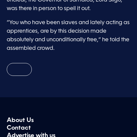
was there in person to spell it out.
“You who have been slaves and lately acting as
apprentices, are by this decision made
absolutely and unconditionally free,” he told the
assembled crowd.
About Us
Contact
Advertise with us