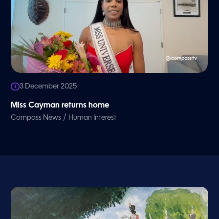
3 December 2025
Miss Cayman returns home
/
Compass News
Human Interest