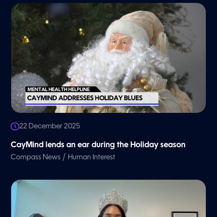
22 December 2025
CayMind lends an ear during the Holiday season
/
Compass News
Human Interest