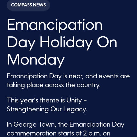
c
COMPASS NEWS
o
n
d
Emancipation
s
o
f
4
Day Holiday On
0
s
e
c
Monday
o
n
d
s
Emancipation Day is near, and events are
taking place across the country.
This year’s theme is Unity –
Strengthening Our Legacy.
In George Town, the Emancipation Day
commemoration starts at 2 p.m. on