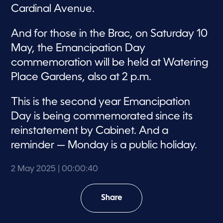
Cardinal Avenue.
And for those in the Brac, on Saturday 10
May, the Emancipation Day
commemoration will be held at Watering
Place Gardens, also at 2 p.m.
This is the second year Emancipation
Day is being commemorated since its
reinstatement by Cabinet. And a
reminder — Monday is a public holiday.
2 May 2025
| 00:00:40
Share