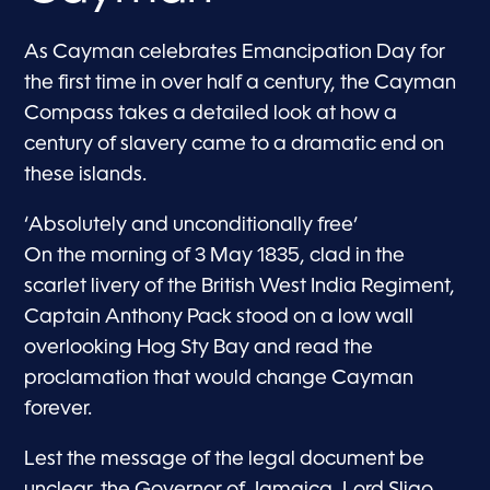
As Cayman celebrates Emancipation Day for
the first time in over half a century, the Cayman
Compass takes a detailed look at how a
century of slavery came to a dramatic end on
these islands.
‘Absolutely and unconditionally free’
On the morning of 3 May 1835, clad in the
scarlet livery of the British West India Regiment,
Captain Anthony Pack stood on a low wall
overlooking Hog Sty Bay and read the
proclamation that would change Cayman
forever.
Lest the message of the legal document be
unclear, the Governor of Jamaica, Lord Sligo,