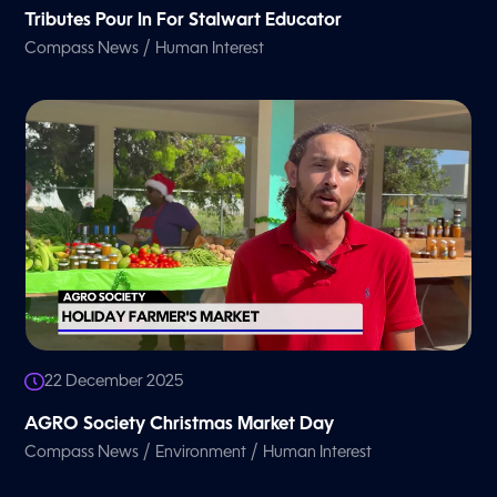
Tributes Pour In For Stalwart Educator
/
Compass News
Human Interest
22 December 2025
AGRO Society Christmas Market Day
/
/
Compass News
Environment
Human Interest