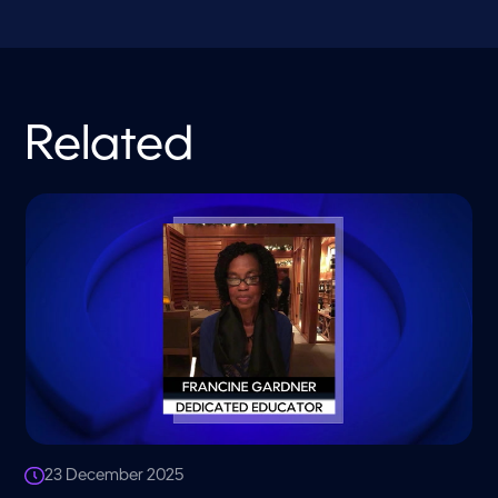
Related
23 December 2025