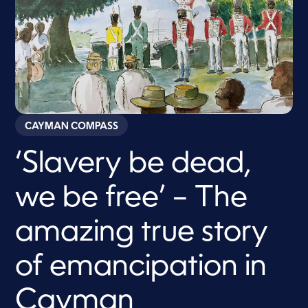
CAYMAN COMPASS
‘Slavery be dead,
we be free’ – The
amazing true story
of emancipation in
Cayman