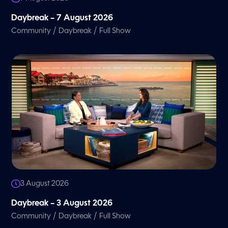
Daybreak – 7 August 2026
/
/
Community
Daybreak
Full Show
3 August 2026
Daybreak – 3 August 2026
/
/
Community
Daybreak
Full Show