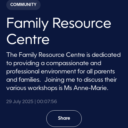
c
COMMUNITY
o
n
d
Family Resource
s
o
f
7
Centre
m
i
n
u
The Family Resource Centre is dedicated
t
e
to providing a compassionate and
s
,
professional environment for all parents
5
and families. Joining me to discuss their
6
s
various workshops is Ms Anne-Marie.
e
c
o
29 July 2025
| 00:07:56
n
d
s
Share