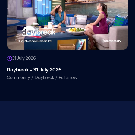
31 July 2026
Daybreak – 31 July 2026
/
/
Community
Daybreak
Full Show