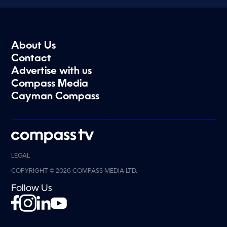
About Us
Contact
Advertise with us
Compass Media
Cayman Compass
LEGAL
COPYRIGHT © 2026 COMPASS MEDIA LTD.
Follow Us