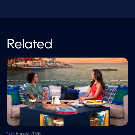
Related
7 August 2026