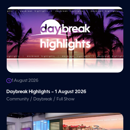
1 August 2026
Daybreak Highlights – 1 August 2026
/
/
Community
Daybreak
Full Show