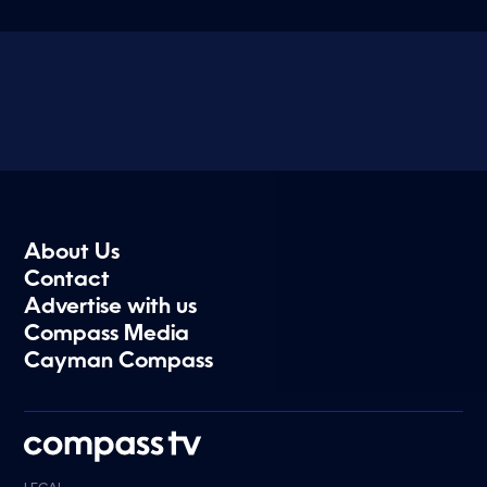
About Us
Contact
Advertise with us
Compass Media
Cayman Compass