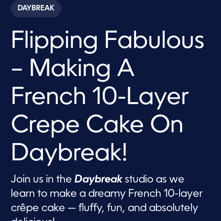
c
DAYBREAK
o
n
d
Flipping Fabulous
s
o
f
1
– Making A
3
m
i
n
French 10-Layer
u
t
e
Crepe Cake On
s
,
5
1
Daybreak!
s
e
c
o
Join us in the
Daybreak
studio as we
n
d
learn to make a dreamy French 10-layer
s
crêpe cake — fluffy, fun, and absolutely