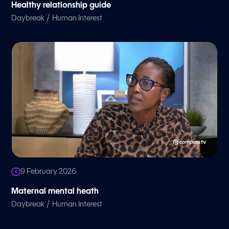
Healthy relationship guide
/
Daybreak
Human Interest
9 February 2026
Maternal mental heath
/
Daybreak
Human Interest