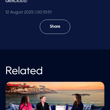
delicious!
12 August 2025
| 00:13:51
Share
Related