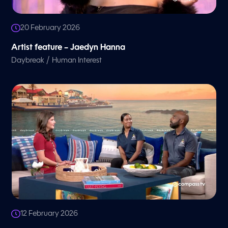
20 February 2026
Artist feature – Jaedyn Hanna
/
Daybreak
Human Interest
12 February 2026