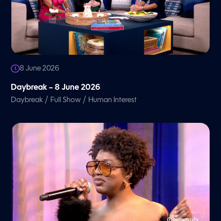
8 June 2026
Daybreak – 8 June 2026
/
/
Daybreak
Full Show
Human Interest