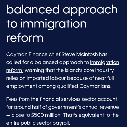
balanced approach
to immigration
reform
Cayman Finance chief Steve McIntosh has
called for a balanced approach to
immigration
reform
, warning that the island’s core industry
relies on imported labour because of near full
employment among qualified Caymanians.
Fees from the financial services sector account
for around half of government’s annual revenue
— close to $500 million. That’s equivalent to the
entire public sector payroll.