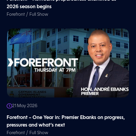
2026 season begins
/
Forefront
Full Show
21 May 2026
Forefront – One Year in: Premier Ebanks on progress,
pressures and what’s next
/
Forefront
Full Show