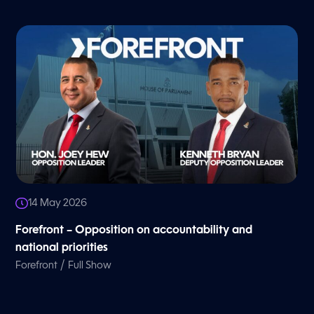
14 May 2026
Forefront – Opposition on accountability and
national priorities
/
Forefront
Full Show