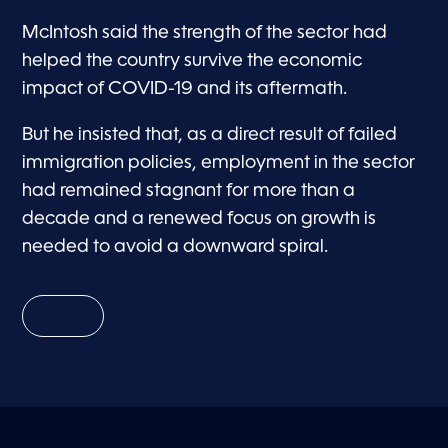
McIntosh said the strength of the sector had
helped the country survive the economic
impact of COVID-19 and its aftermath.
But he insisted that, as a direct result of failed
immigration policies, employment in the sector
had remained stagnant for more than a
decade and a renewed focus on growth is
needed to avoid a downward spiral.