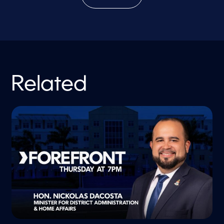
Related