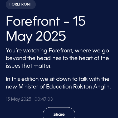
c
FOREFRONT
o
n
d
Forefront – 15
s
o
f
4
May 2025
7
m
i
n
You’re watching Forefront, where we go
u
t
beyond the headlines to the heart of the
e
s
issues that matter.
,
3
s
In this edition we sit down to talk with the
e
c
new Minister of Education Rolston Anglin.
o
n
d
15 May 2025
| 00:47:03
s
Share