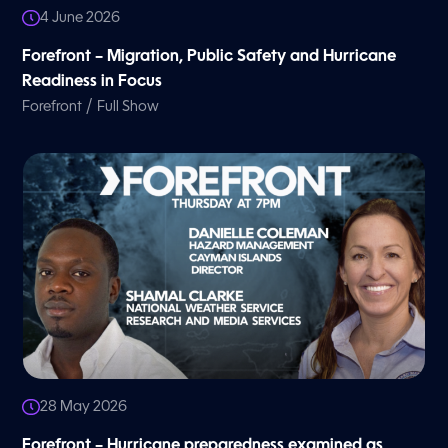
4 June 2026
Forefront – Migration, Public Safety and Hurricane
Readiness in Focus
/
Forefront
Full Show
28 May 2026
Forefront – Hurricane preparedness examined as