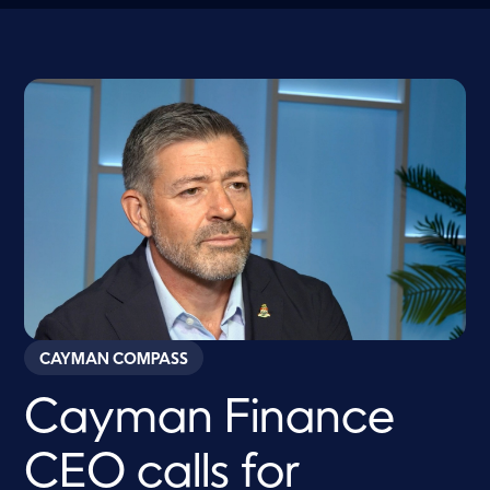
CAYMAN COMPASS
Cayman Finance
CEO calls for