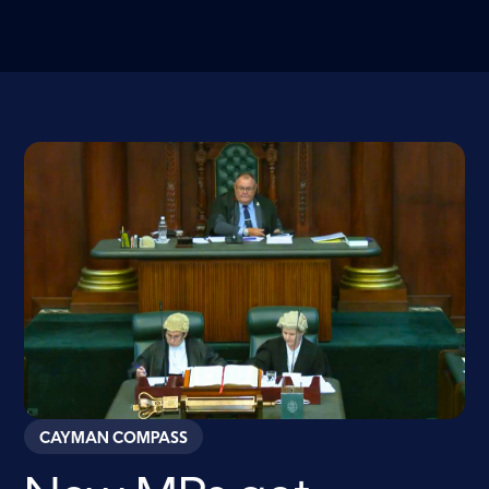
CAYMAN COMPASS