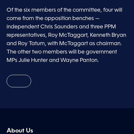
Of the six members of the committee, four will
come from the opposition benches —
independent Chris Saunders and three PPM
representatives, Roy McTaggart, Kenneth Bryan
and Roy Tatum, with McTaggart as chairman.
The other two members will be government
MPs Julie Hunter and Wayne Panton.
About Us