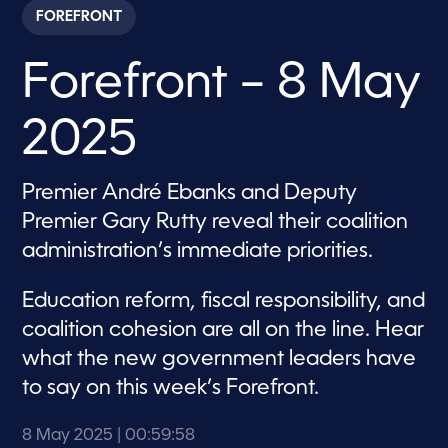
c
FOREFRONT
o
n
d
Forefront – 8 May
s
o
f
4
2025
9
m
i
n
Premier André Ebanks and Deputy
u
t
Premier Gary Rutty reveal their coalition
e
s
administration’s immediate priorities.
,
8
s
Education reform, fiscal responsibility, and
e
c
coalition cohesion are all on the line. Hear
o
what the new government leaders have
n
d
to say on this week’s Forefront.
s
8 May 2025
| 00:59:58