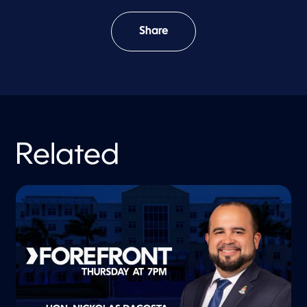
Share
Related