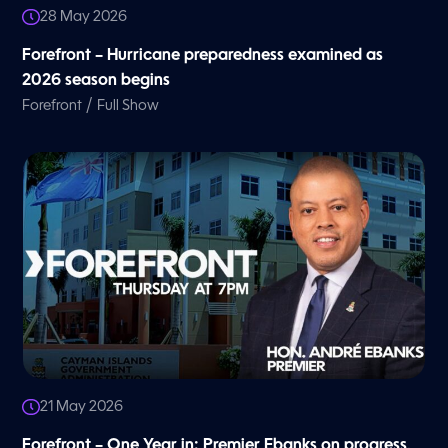
28 May 2026
Forefront – Hurricane preparedness examined as
2026 season begins
/
Forefront
Full Show
21 May 2026
Forefront – One Year in: Premier Ebanks on progress,