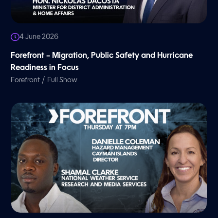
4 June 2026
Forefront – Migration, Public Safety and Hurricane
Readiness in Focus
/
Forefront
Full Show