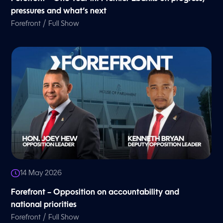
pressures and what’s next
/
Forefront
Full Show
14 May 2026
Forefront – Opposition on accountability and
national priorities
/
Forefront
Full Show