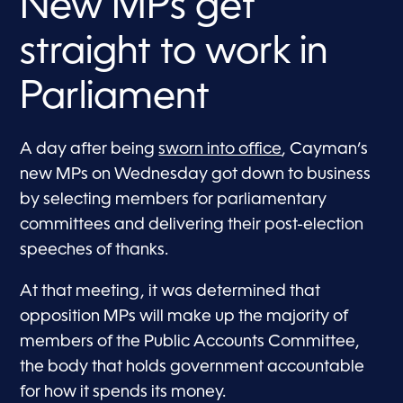
New MPs get
straight to work in
Parliament
A day after being
sworn into office
, Cayman’s
new MPs on Wednesday got down to business
by selecting members for parliamentary
committees and delivering their post-election
speeches of thanks.
At that meeting, it was determined that
opposition MPs will make up the majority of
members of the Public Accounts Committee,
the body that holds government accountable
for how it spends its money.