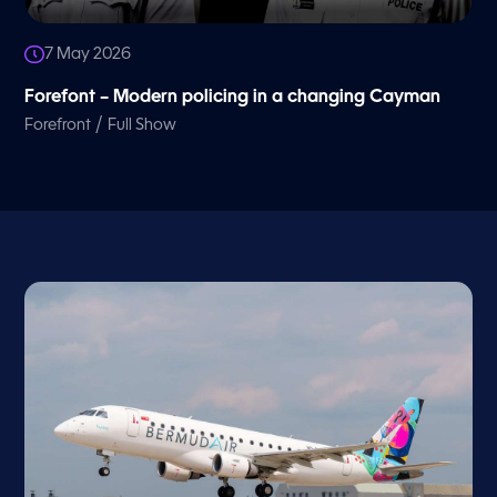
7 May 2026
Forefont – Modern policing in a changing Cayman
/
Forefront
Full Show