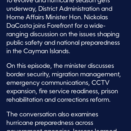
to evolve and hurricane season gets
underway, District Administration and
Home Affairs Minister Hon. Nickolas
DaCosta joins Forefront for a wide-
ranging discussion on the issues shaping
public safety and national preparedness
in the Cayman Islands.
On this episode, the minister discusses
border security, migration management,
emergency communications, CCTV
expansion, fire service readiness, prison
rehabilitation and corrections reform.
The conversation also examines
hurricane preparedness across