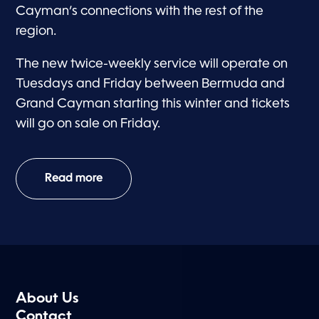
Cayman’s connections with the rest of the
region.
The new twice-weekly service will operate on
Tuesdays and Friday between Bermuda and
Grand Cayman starting this winter and tickets
will go on sale on Friday.
Read more
About Us
Contact