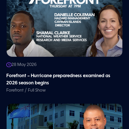
28 May 2026
Forefront – Hurricane preparedness examined as
2026 season begins
/
Forefront
Full Show