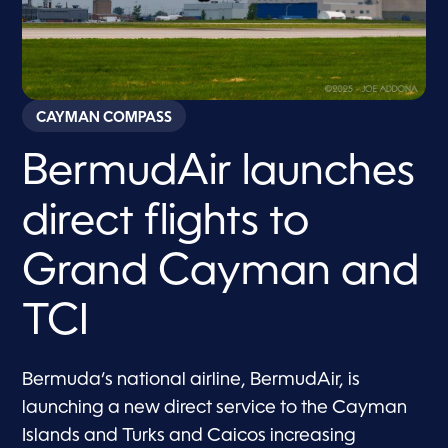
CAYMAN COMPASS
BermudAir launches
direct flights to
Grand Cayman and
TCI
Bermuda’s national airline, BermudAir, is
launching a new direct service to the Cayman
Islands and Turks and Caicos increasing