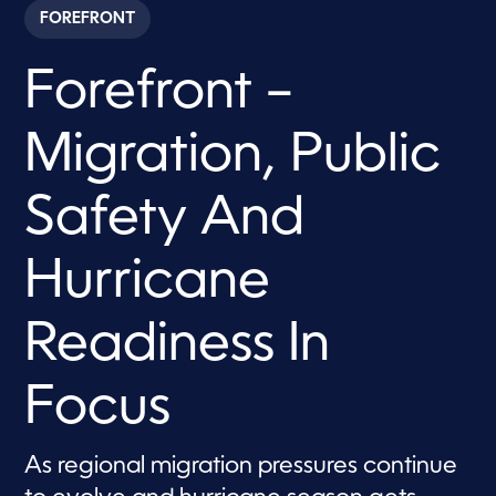
c
FOREFRONT
o
n
d
Forefront –
s
o
f
5
Migration, Public
0
m
i
n
Safety And
u
t
e
Hurricane
s
,
3
3
Readiness In
s
e
c
Focus
o
n
d
s
As regional migration pressures continue