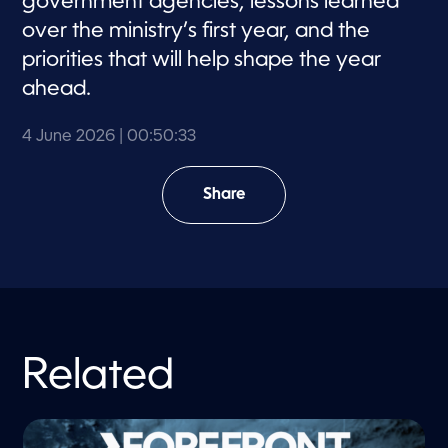
government agencies, lessons learned
over the ministry’s first year, and the
priorities that will help shape the year
ahead.
4 June 2026
| 00:50:33
Share
Related