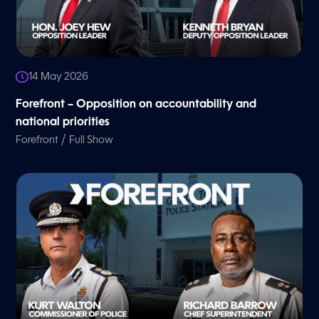
14 May 2026
Forefront – Opposition on accountability and
national priorities
/
Forefront
Full Show