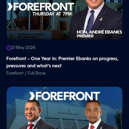
21 May 2026
Forefront – One Year in: Premier Ebanks on progress,
pressures and what’s next
/
Forefront
Full Show