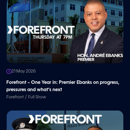
21 May 2026
Forefront – One Year in: Premier Ebanks on progress,
pressures and what’s next
/
Forefront
Full Show