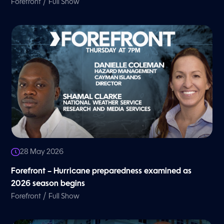
/
Forefront
Full Show
28 May 2026
Forefront – Hurricane preparedness examined as
2026 season begins
/
Forefront
Full Show