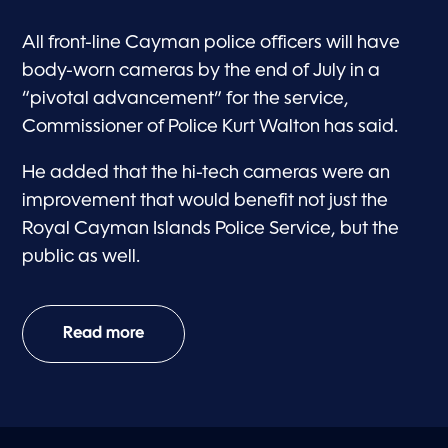
All front-line Cayman police officers will have
body-worn cameras by the end of July in a
“pivotal advancement” for the service,
Commissioner of Police Kurt Walton has said.
He added that the hi-tech cameras were an
improvement that would benefit not just the
Royal Cayman Islands Police Service, but the
public as well.
Read more