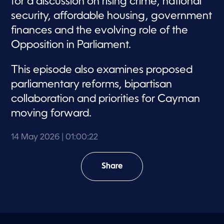
for a discussion on rising crime, national
security, affordable housing, government
finances and the evolving role of the
Opposition in Parliament.
This episode also examines proposed
parliamentary reforms, bipartisan
collaboration and priorities for Cayman
moving forward.
14 May 2026
| 01:00:22
Share