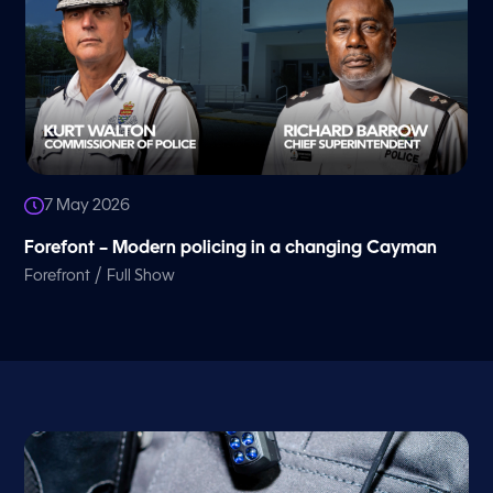
7 May 2026
Forefont – Modern policing in a changing Cayman
/
Forefront
Full Show