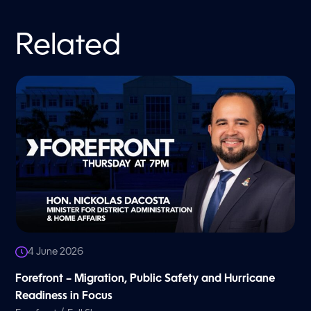
Related
4 June 2026
Forefront – Migration, Public Safety and Hurricane
Readiness in Focus