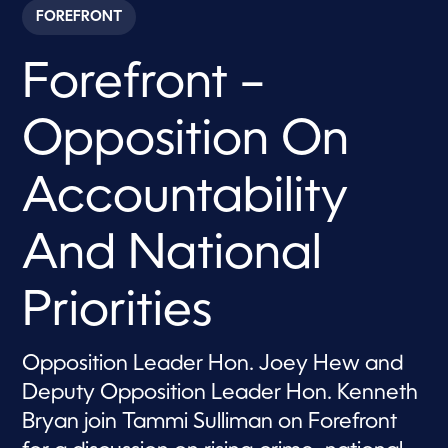
c
FOREFRONT
o
n
d
Forefront –
s
o
f
1
Opposition On
h
o
u
r
Accountability
,
2
1
And National
s
e
c
o
Priorities
n
d
s
Opposition Leader Hon. Joey Hew and
Deputy Opposition Leader Hon. Kenneth
Bryan join Tammi Sulliman on Forefront