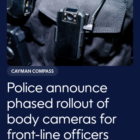
CAYMAN COMPASS
Police announce
phased rollout of
body cameras for
front-line officers