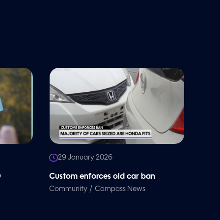
29 January 2026
D
Custom enforces old car ban
/
Community
Compass News