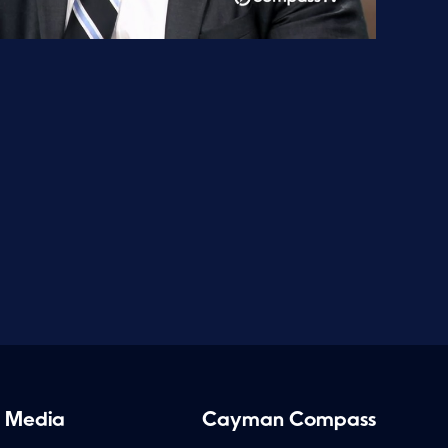
 Media
Cayman Compass