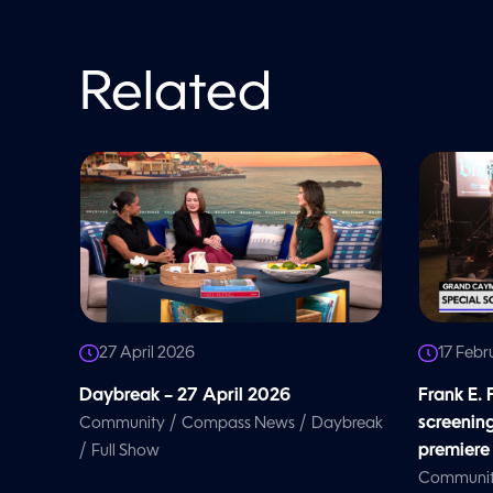
o
l
u
m
e
Related
9
0
%
27 April 2026
17 Febr
Daybreak – 27 April 2026
Frank E.
/
/
screenin
Community
Compass News
Daybreak
/
premiere
Full Show
Communi