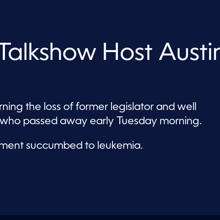
alkshow Host Austi
ing the loss of former legislator and well
s who passed away early Tuesday morning.
ament succumbed to leukemia.