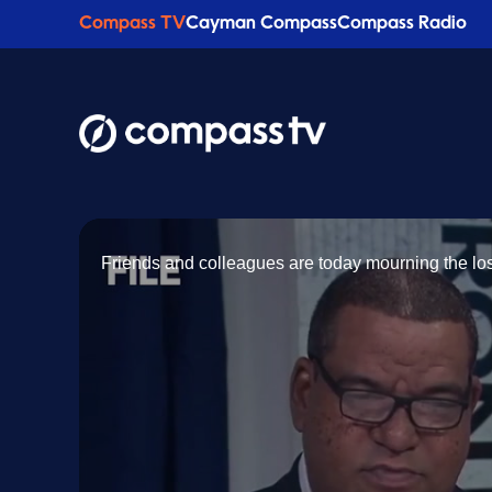
Compass TV
Cayman Compass
Compass Radio