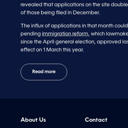
revealed that applications on the site double
of those being filed in December.
The influx of applications in that month coul
pending
immigration reform
, which lawmake
since the April general election, approved l
effect on 1 March this year.
Read more
About Us
Contact