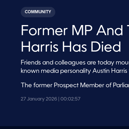
s
e
c
COMMUNITY
o
n
d
Former MP And T
s
o
f
2
Harris Has Died
m
i
n
u
Friends and colleagues are today mourn
t
e
known media personality Austin Harri
s
,
5
The former Prospect Member of Parli
7
s
e
27 January 2026
| 00:02:57
c
o
n
d
s
V