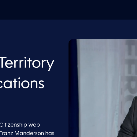
Territory
cations
 Citizenship web
 Franz Manderson has