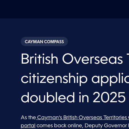
CAYMAN COMPASS
British Overseas 
citizenship appli
doubled in 2025
As the
Cayman’s British Overseas Territories
portal
comes back online, Deputy Governor