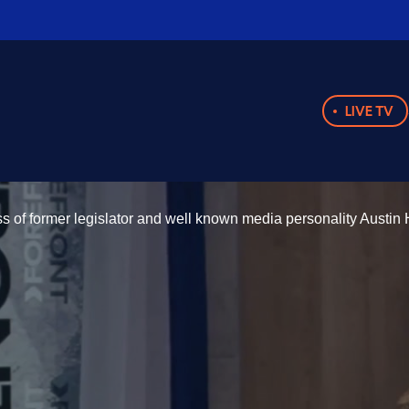
LIVE TV