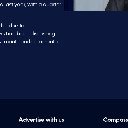
d last year, with a quarter
d be due to
rs had been discussing
ast month and comes into
Advertise with us
Compass