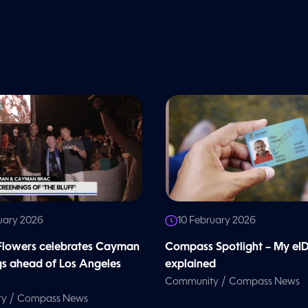
uary 2026
10 February 2026
 Flowers celebrates Cayman
Compass Spotlight – My eI
gs ahead of Los Angeles
explained
/
Community
Compass News
/
ty
Compass News