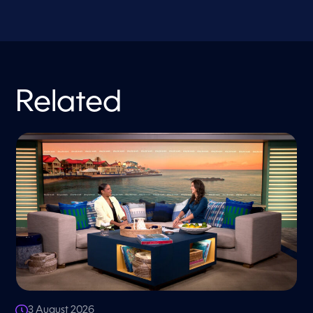
Related
3 August 2026