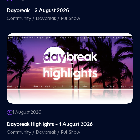
Daybreak – 3 August 2026
/
/
Community
Daybreak
Full Show
1 August 2026
Daybreak Highlights – 1 August 2026
/
/
Community
Daybreak
Full Show