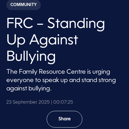
c
COMMUNITY
o
n
d
FRC – Standing
s
o
f
7
Up Against
m
i
n
u
Bullying
t
e
s
,
The Family Resource Centre is urging
2
everyone to speak up and stand strong
5
s
against bullying.
e
c
o
23 September 2025
| 00:07:25
n
d
s
Share