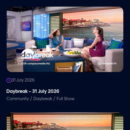
31 July 2026
Daybreak – 31 July 2026
/
/
Community
Daybreak
Full Show