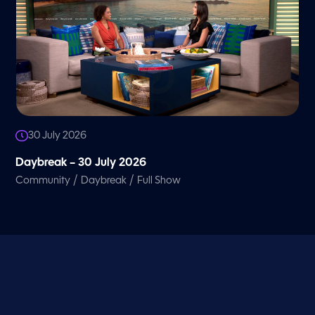
30 July 2026
Daybreak – 30 July 2026
/
/
Community
Daybreak
Full Show