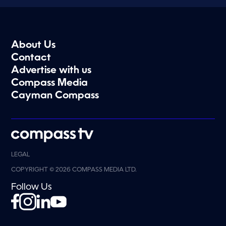
About Us
Contact
Advertise with us
Compass Media
Cayman Compass
LEGAL
COPYRIGHT © 2026 COMPASS MEDIA LTD.
Follow Us