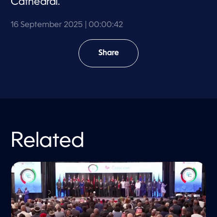
Cathedral.
16 September 2025
| 00:00:42
Share
Related