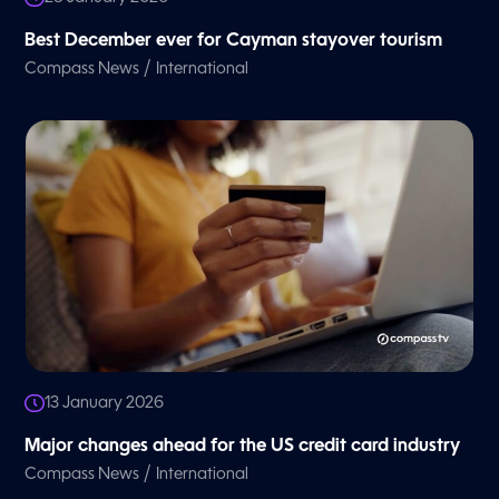
Best December ever for Cayman stayover tourism
/
Compass News
International
13 January 2026
Major changes ahead for the US credit card industry
/
Compass News
International