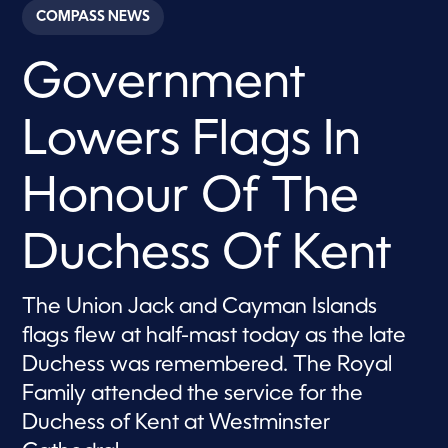
c
COMPASS NEWS
o
n
d
Government
s
o
f
4
Lowers Flags In
2
s
e
c
Honour Of The
o
n
d
Duchess Of Kent
s
The Union Jack and Cayman Islands
flags flew at half-mast today as the late
Duchess was remembered. The Royal
Family attended the service for the
Duchess of Kent at Westminster