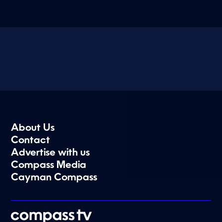
About Us
Contact
Advertise with us
Compass Media
Cayman Compass