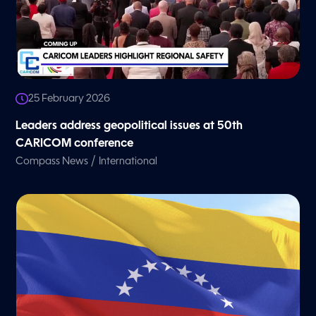
25 February 2026
Leaders address geopolitical issues at 50th
CARICOM conference
/
Compass News
International