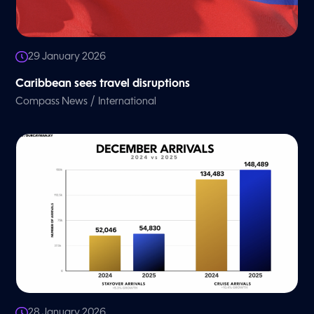
29 January 2026
Caribbean sees travel disruptions
/
Compass News
International
28 January 2026