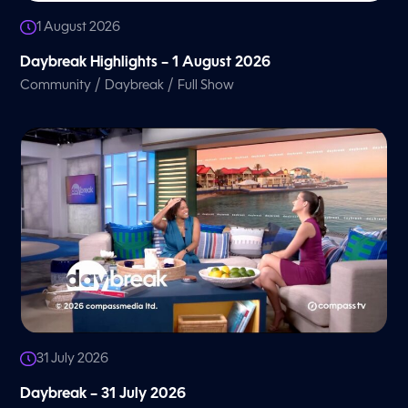
1 August 2026
Daybreak Highlights – 1 August 2026
/
/
Community
Daybreak
Full Show
31 July 2026
Daybreak – 31 July 2026