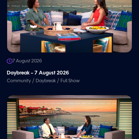
7 August 2026
Daybreak – 7 August 2026
/
/
Community
Daybreak
Full Show