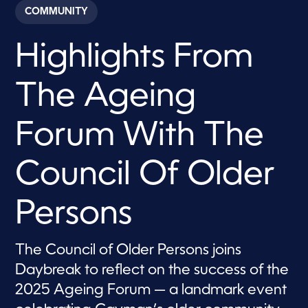
c
COMMUNITY
o
n
d
Highlights From
s
o
f
7
The Ageing
m
i
n
u
Forum With The
t
e
s
Council Of Older
,
2
4
s
Persons
e
c
o
n
The Council of Older Persons joins
d
s
Daybreak to reflect on the success of the
2025 Ageing Forum — a landmark event