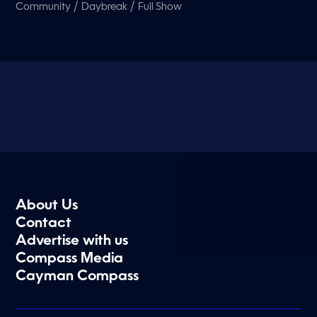
/
/
Community
Daybreak
Full Show
About Us
Contact
Advertise with us
Compass Media
Cayman Compass