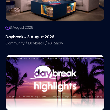
3 August 2026
Daybreak – 3 August 2026
/
/
Community
Daybreak
Full Show