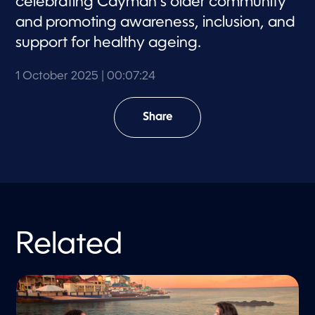
celebrating Cayman’s older community
and promoting awareness, inclusion, and
support for healthy ageing.
1 October 2025
| 00:07:24
Share
Related