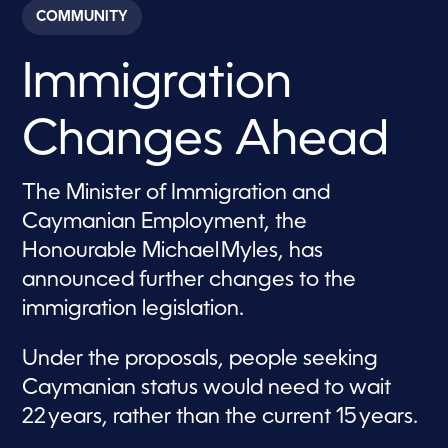
c
COMMUNITY
o
n
d
Immigration
s
o
f
2
Changes Ahead
m
i
n
u
The Minister of Immigration and
t
e
Caymanian Employment, the
s
,
Honourable Michael Myles, has
2
announced further changes to the
2
s
immigration legislation.
e
c
o
Under the proposals, people seeking
n
d
Caymanian status would need to wait
s
22 years, rather than the current 15 years.