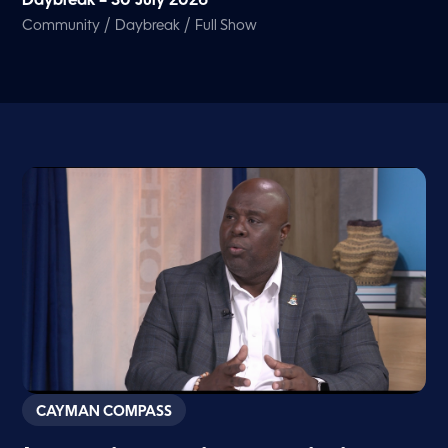
Daybreak – 30 July 2026
/
/
Community
Daybreak
Full Show
CAYMAN COMPASS