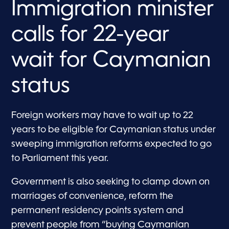
Immigration minister
calls for 22-year
wait for Caymanian
status
Foreign workers may have to wait up to 22
years to be eligible for Caymanian status under
sweeping immigration reforms expected to go
to Parliament this year.
Government is also seeking to clamp down on
marriages of convenience, reform the
permanent residency points system and
prevent people from “buying Caymanian