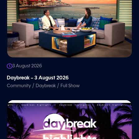
3 August 2026
Daybreak – 3 August 2026
/
/
Community
Daybreak
Full Show