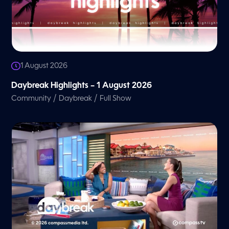
1 August 2026
Daybreak Highlights – 1 August 2026
/
/
Community
Daybreak
Full Show