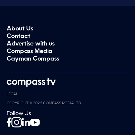
About Us
Contact
Advertise with us
Compass Media
Cayman Compass
LEGAL
COPYRIGHT © 2026 COMPASS MEDIA LTD.
Follow Us