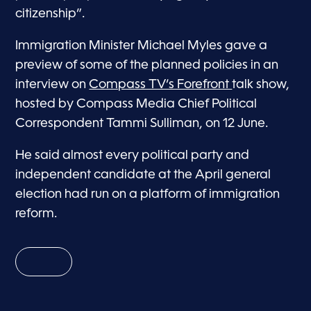
citizenship”.
Immigration Minister Michael Myles gave a
preview of some of the planned policies in an
interview on
Compass TV’s Forefront
talk show,
hosted by Compass Media Chief Political
Correspondent Tammi Sulliman, on 12 June.
He said almost every political party and
independent candidate at the April general
election had run on a platform of immigration
reform.