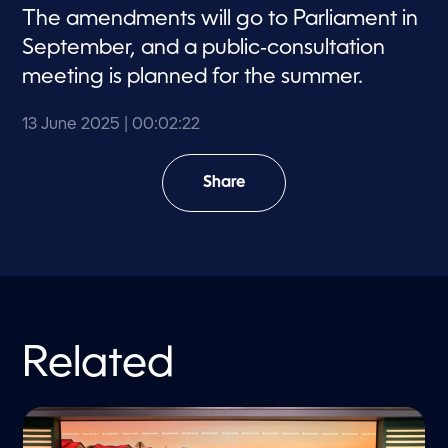
The amendments will go to Parliament in
September, and a public‑consultation
meeting is planned for the summer.
13 June 2025
| 00:02:22
Share
Related