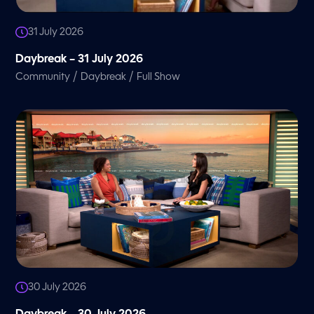
31 July 2026
Daybreak – 31 July 2026
/
/
Community
Daybreak
Full Show
30 July 2026