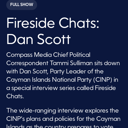
c
FULL SHOW
o
n
d
Fireside Chats:
s
o
f
4
Dan Scott
5
m
i
n
Compass Media Chief Political
u
t
Correspondent Tammi Sulliman sits down
e
s
with Dan Scott, Party Leader of the
,
Cayman Islands National Party (CINP) in
4
s
a special interview series called Fireside
e
c
Chats.
o
n
d
The wide-ranging interview explores the
s
CINP’s plans and policies for the Cayman
Islands as the country prepares to vote