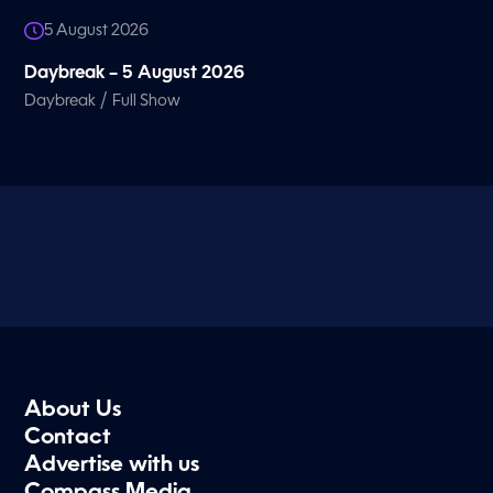
5 August 2026
Daybreak – 5 August 2026
/
Daybreak
Full Show
About Us
Contact
Advertise with us
Compass Media