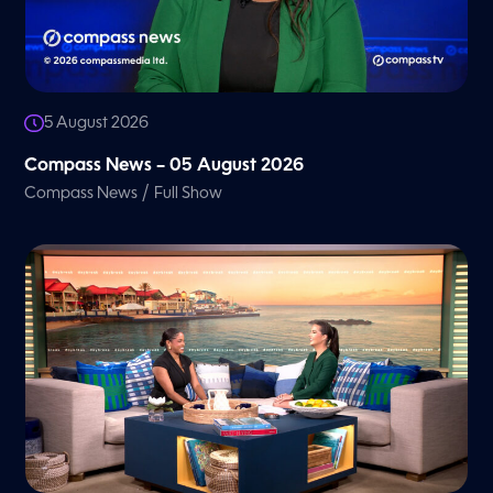
5 August 2026
Compass News – 05 August 2026
/
Compass News
Full Show