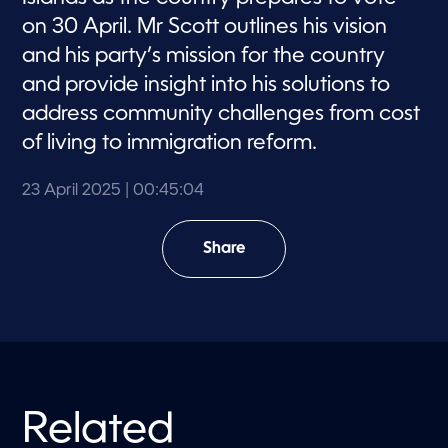
on 30 April. Mr Scott outlines his vision
and his party’s mission for the country
and provide insight into his solutions to
address community challenges from cost
of living to immigration reform.
23 April 2025
| 00:45:04
Share
Related