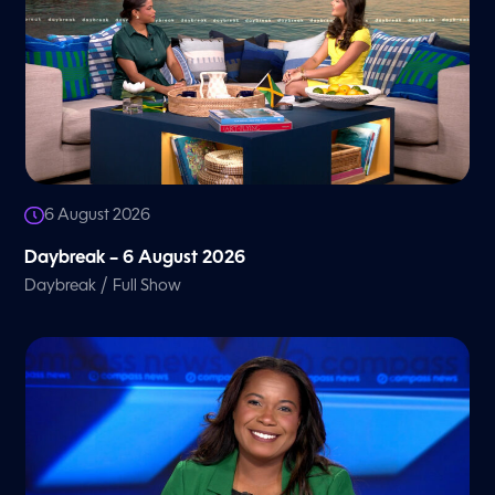
6 August 2026
Daybreak – 6 August 2026
/
Daybreak
Full Show