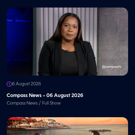
6 August 2026
Compass News – 06 August 2026
/
Compass News
Full Show