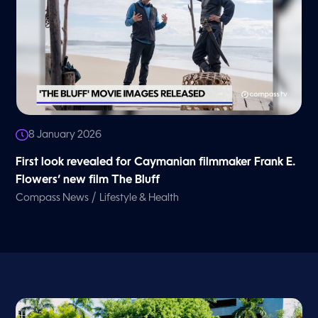
8 January 2026
First look revealed for Caymanian filmmaker Frank E.
Flowers’ new film The Bluff
/
Compass News
Lifestyle & Health