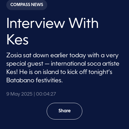
c
COMPASS NEWS
o
n
d
Interview With
s
o
f
4
Kes
m
i
n
u
Zosia sat down earlier today with a very
t
e
special guest — international soca artiste
s
,
Kes! He is on island to kick off tonight’s
2
Batabano festivities.
7
s
e
c
9 May 2025
| 00:04:27
o
n
d
Share
s