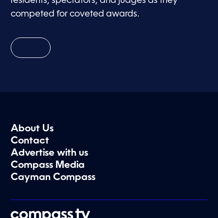
residents, spectators, and judges as they
competed for coveted awards.
About Us
Contact
Advertise with us
Compass Media
Cayman Compass