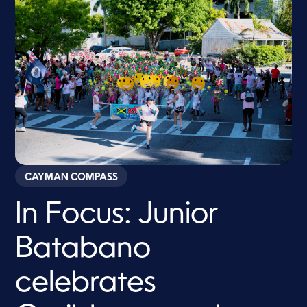
CAYMAN COMPASS
In Focus: Junior
Batabano
celebrates