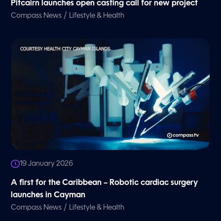
Pitcairn launches open casting call for new project
/
Compass News
Lifestyle & Health
19 January 2026
A first for the Caribbean – Robotic cardiac surgery
launches in Cayman
/
Compass News
Lifestyle & Health