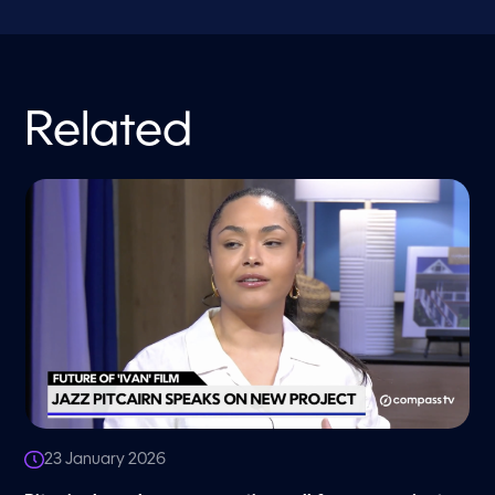
Related
23 January 2026