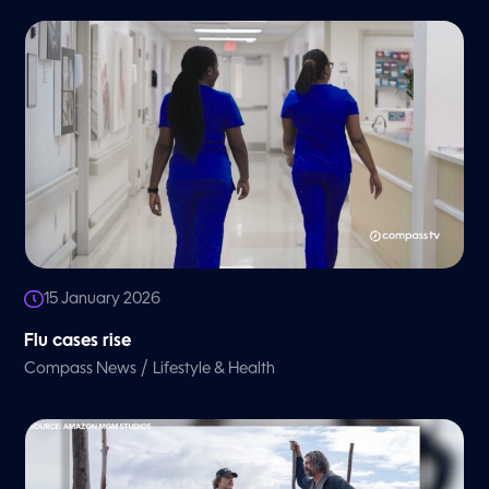
15 January 2026
Flu cases rise
/
Compass News
Lifestyle & Health