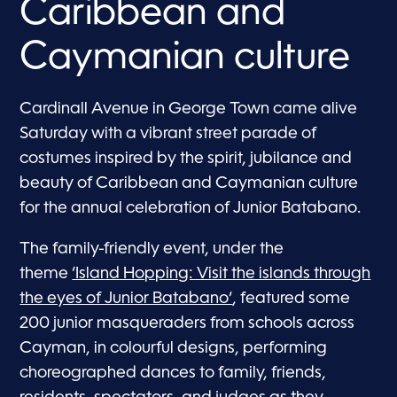
Caribbean and
Caymanian culture
Cardinall Avenue in George Town came alive
Saturday with a vibrant street parade of
costumes inspired by the spirit, jubilance and
beauty of Caribbean and Caymanian culture
for the annual celebration of Junior Batabano.
The family-friendly event, under the
theme
‘Island Hopping: Visit the islands through
the eyes of Junior Batabano’
, featured some
200 junior masqueraders from schools across
Cayman, in colourful designs, performing
choreographed dances to family, friends,